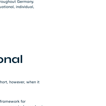
throughout Germany.
tional, individual,
onal
short, however, when it
e framework for