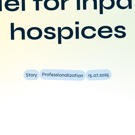
l for inpa
hospices
Professionalization
15.07.2025
Story