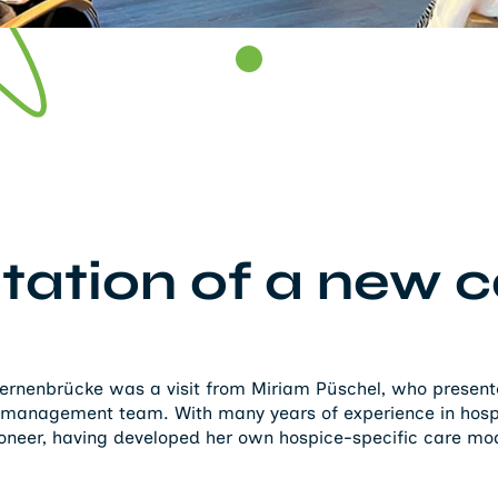
tation of a new c
Sternenbrücke was a visit from Miriam Püschel, who prese
 management team. With many years of experience in hospi
ioneer, having developed her own hospice-specific care mo