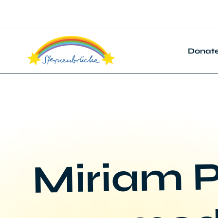
Donat
Miriam P