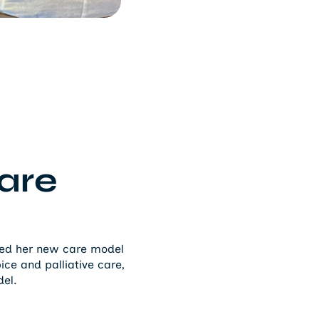
are
nted her new care model
ce and palliative care,
del.