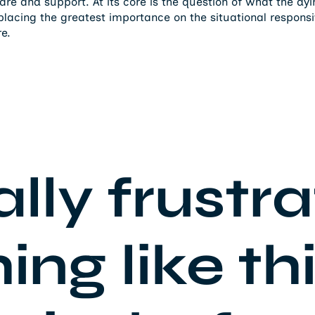
care and support. At its core is the question of what the dy
lacing the greatest importance on the situational respons
re.
ally frustr
ng like thi