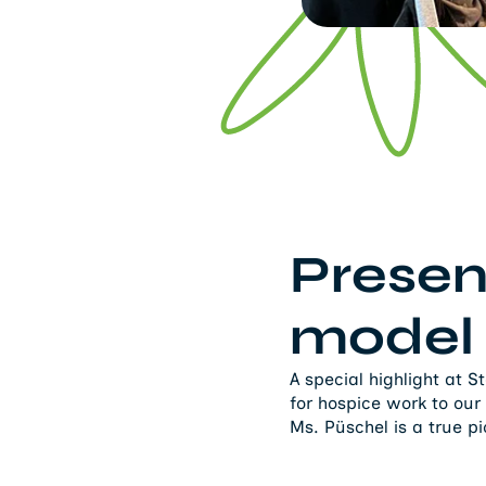
Presen
model
A special highlight at 
for hospice work to our
Ms. Püschel is a true p