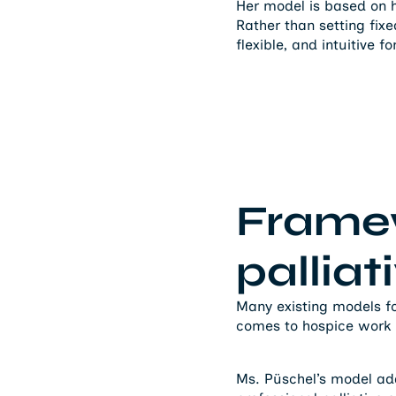
Her model is based on 
Rather than setting fix
flexible, and intuitive f
Framew
palliat
Many existing models foc
comes to hospice work – 
Ms. Püschel’s model addr