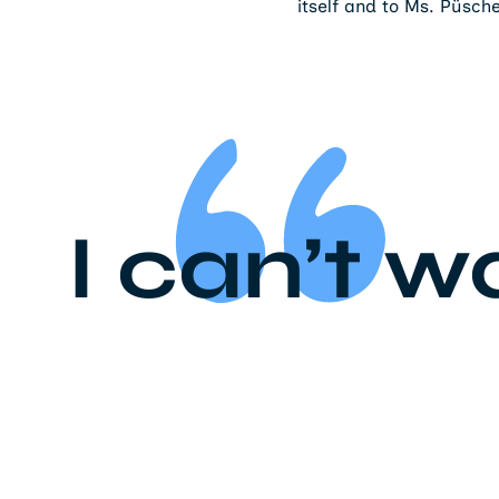
itself and to Ms. Püsch
I can’t w