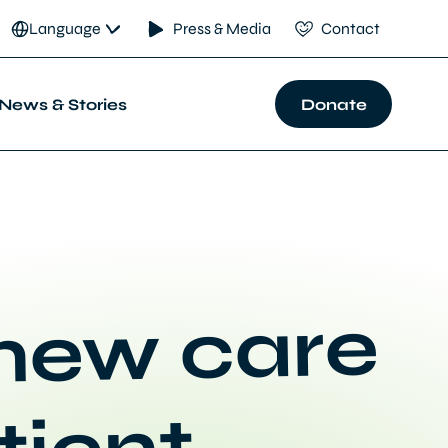
Language
Press & Media
Contact
News & Stories
Donate
 new care