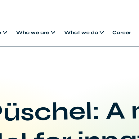
e
Who we are
What we do
Career
üschel: A