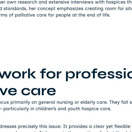
her own research and extensive interviews with hospices 
ed standards, her concept emphasizes creating room for situa
orms of palliative care for people at the end of life.
ork for professi
ive care
us primarily on general nursing or elderly care. They fall 
particularly in children’s and youth hospice care.
esses precisely this issue: It provides a clear yet flexibl