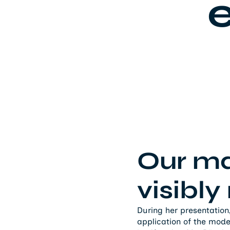
e
Our m
visibl
During her presentation
application of the mod