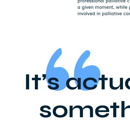
professional palliative 
a given moment, while p
involved in palliative ca
It’s actu
somethi