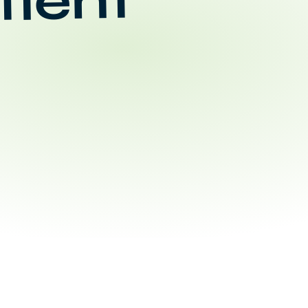
tient