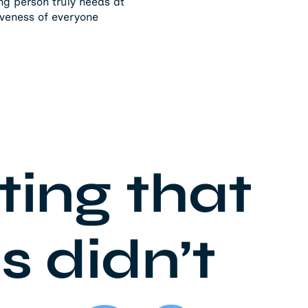
ing person truly needs at
iveness of everyone
ating that
s didn’t