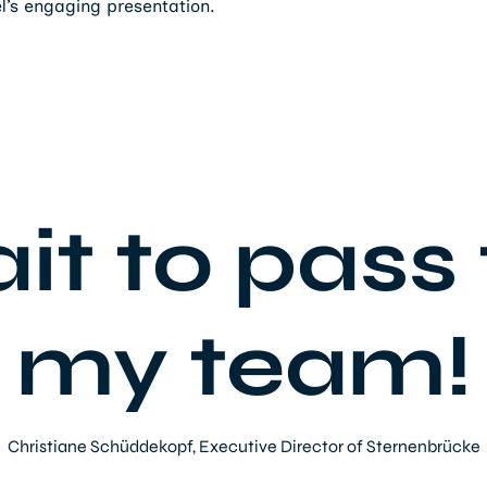
el’s engaging presentation.
ait to pass 
my team!
Christiane Schüddekopf, Executive Director of Sternenbrücke