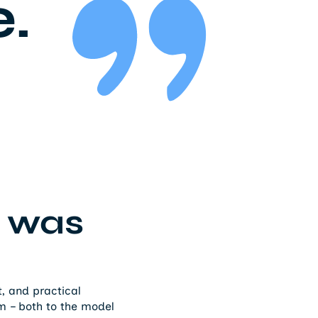
e.
 was
, and practical
 – both to the model