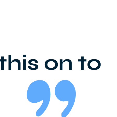
this on to