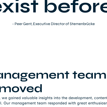
xist befor
- Peer Gent, Executive Director of Sternenbrücke
anagement team
y moved
, we gained valuable insights into the development, content
el. Our management team responded with great enthusiasm