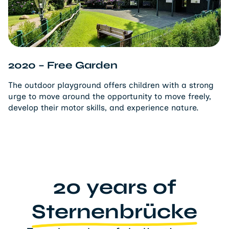
2020 – Free Garden
The outdoor playground offers children with a strong
urge to move around the opportunity to move freely,
develop their motor skills, and experience nature.
20 years of
Sternenbrücke
Two decades of dedication to