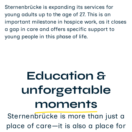
Sternenbrücke is expanding its services for
young adults up to the age of 27. This is an
important milestone in hospice work, as it closes
a gap in care and offers specific support to
young people in this phase of life.
Education &
unforgettable
moments
Sternenbrücke is more than just a
place of care—it is also a place for
education and unforgettable