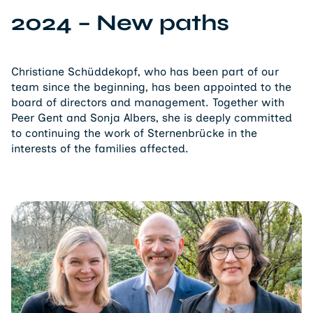
2024 – New paths
Christiane Schüddekopf, who has been part of our
team since the beginning, has been appointed to the
board of directors and management. Together with
Peer Gent and Sonja Albers, she is deeply committed
to continuing the work of Sternenbrücke in the
interests of the families affected.