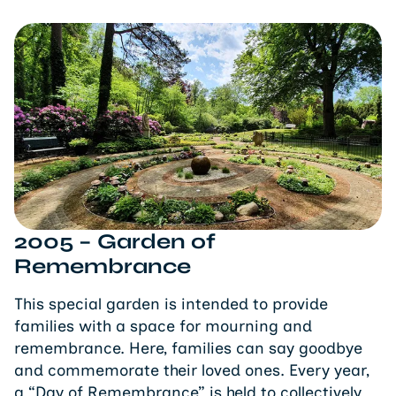
2005 – Garden of
Remembrance
This special garden is intended to provide
families with a space for mourning and
remembrance. Here, families can say goodbye
and commemorate their loved ones. Every year,
a “Day of Remembrance” is held to collectively