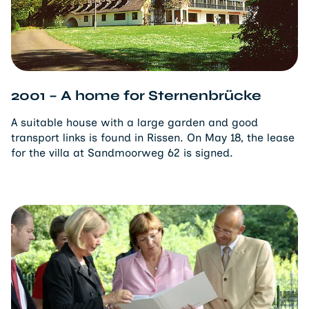
2001 – A home for Sternenbrücke
A suitable house with a large garden and good
transport links is found in Rissen. On May 18, the lease
for the villa at Sandmoorweg 62 is signed.