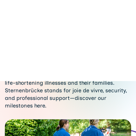
Dona
History
Since our founding, we have been supporting
children, adolescents, and young adults with
life-shortening illnesses and their families.
Sternenbrücke stands for joie de vivre, security,
and professional support—discover our
milestones here.