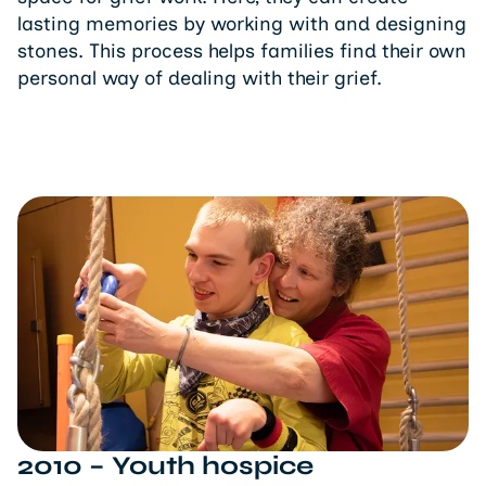
lasting memories by working with and designing
stones. This process helps families find their own
personal way of dealing with their grief.
2010 – Youth hospice