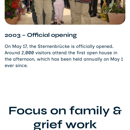
2003 – Official opening
On May 17, the Sternenbrücke is officially opened.
Around 2,000 visitors attend the first open house in
the afternoon, which has been held annually on May 1
ever since.
Focus on family &
grief work