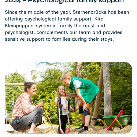
Since the middle of the year, Sternenbrücke has been
offering psychological family support. Kira
Kleinpoppen, systemic family therapist and
psychologist, complements our team and provides
sensitive support to families during their stays.