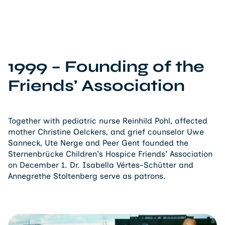
1999 – Founding of the
Friends' Association
Together with pediatric nurse Reinhild Pohl, affected
mother Christine Oelckers, and grief counselor Uwe
Sanneck, Ute Nerge and Peer Gent founded the
Sternenbrücke Children's Hospice Friends' Association
on December 1. Dr. Isabella Vértes-Schütter and
Annegrethe Stoltenberg serve as patrons.