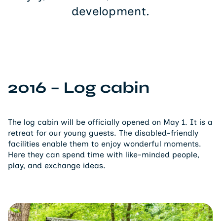
development.
2016 – Log cabin
The log cabin will be officially opened on May 1. It is a
retreat for our young guests. The disabled-friendly
facilities enable them to enjoy wonderful moments.
Here they can spend time with like-minded people,
play, and exchange ideas.