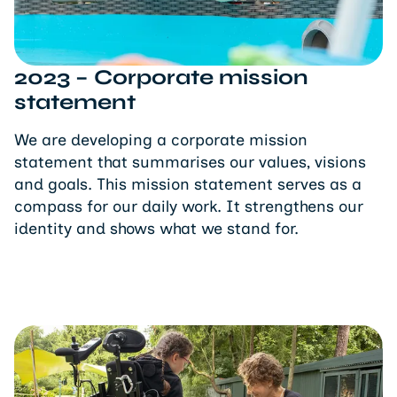
2023 – Corporate mission
statement
We are developing a corporate mission
statement that summarises our values, visions
and goals. This mission statement serves as a
compass for our daily work. It strengthens our
identity and shows what we stand for.