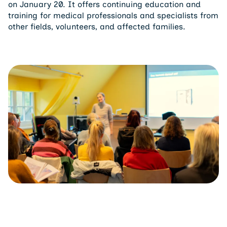
training for medical professionals and specialists from
other fields, volunteers, and affected families.