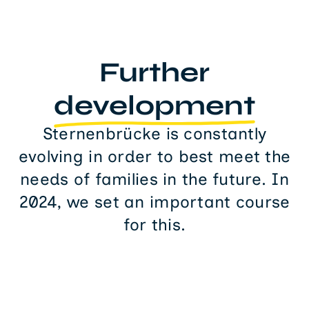
Further
development
Sternenbrücke is constantly
evolving in order to best meet the
needs of families in the future. In
2024, we set an important course
for this.