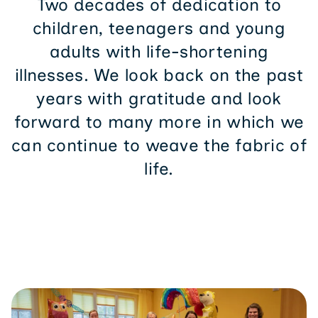
children, teenagers and young
adults with life-shortening
illnesses. We look back on the past
years with gratitude and look
forward to many more in which we
can continue to weave the fabric of
life.