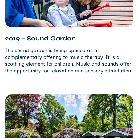
2019 – Sound Garden
The sound garden is being opened as a
complementary offering to music therapy. It is a
soothing element for children. Music and sounds offer
the opportunity for relaxation and sensory stimulation.