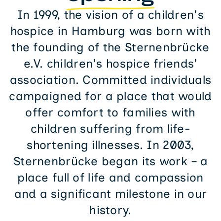
In 1999, the vision of a children's
hospice in Hamburg was born with
the founding of the Sternenbrücke
e.V. children's hospice friends'
association. Committed individuals
campaigned for a place that would
offer comfort to families with
children suffering from life-
shortening illnesses. In 2003,
Sternenbrücke began its work – a
place full of life and compassion
and a significant milestone in our
history.