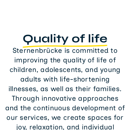
Quality of life
Sternenbrücke is committed to
improving the quality of life of
children, adolescents, and young
adults with life-shortening
illnesses, as well as their families.
Through innovative approaches
and the continuous development of
our services, we create spaces for
joy, relaxation, and individual