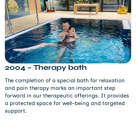
2004 – Therapy bath
The completion of a special bath for relaxation
and pain therapy marks an important step
forward in our therapeutic offerings. It provides
a protected space for well-being and targeted
support.