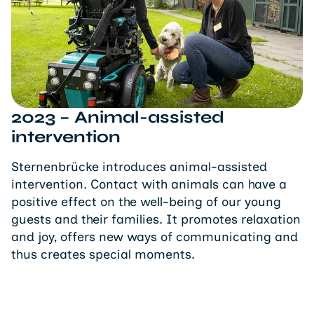
2023 – Animal-assisted
intervention
Sternenbrücke introduces animal-assisted
intervention. Contact with animals can have a
positive effect on the well-being of our young
guests and their families. It promotes relaxation
and joy, offers new ways of communicating and
thus creates special moments.