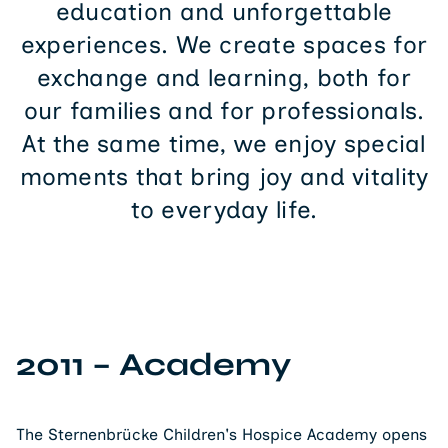
experiences. We create spaces for
exchange and learning, both for
our families and for professionals.
At the same time, we enjoy special
moments that bring joy and vitality
to everyday life.
2011 – Academy
The Sternenbrücke Children's Hospice Academy opens
on January 20. It offers continuing education and