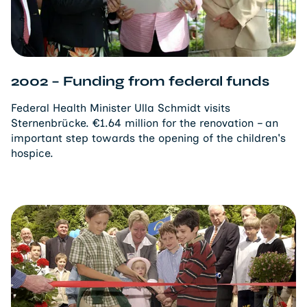
2002 – Funding from federal funds
Federal Health Minister Ulla Schmidt visits
Sternenbrücke. €1.64 million for the renovation – an
important step towards the opening of the children's
hospice.