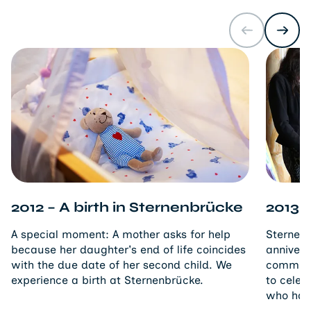
2012 – A birth in Sternenbrücke
2013 –
A special moment: A mother asks for help
Sternenb
because her daughter's end of life coincides
annivers
with the due date of her second child. We
commitm
experience a birth at Sternenbrücke.
to celeb
who has 