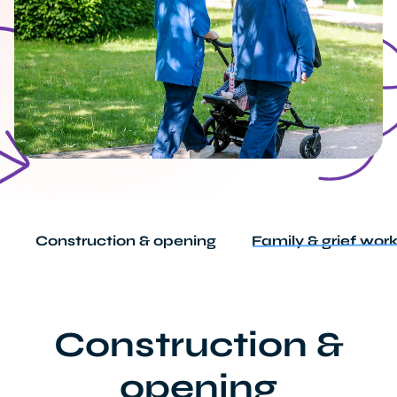
Construction & opening
Family & grief wor
Construction &
opening