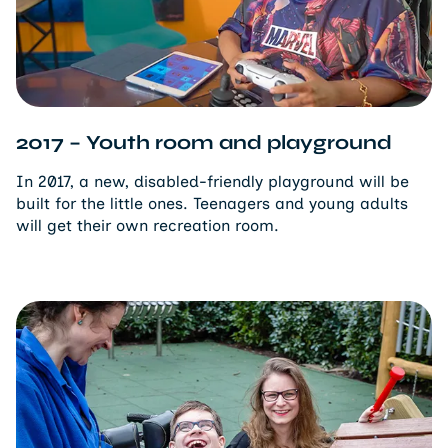
2017 – Youth room and playground
In 2017, a new, disabled-friendly playground will be
built for the little ones. Teenagers and young adults
will get their own recreation room.