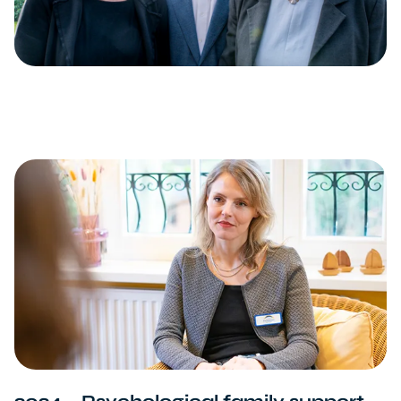
2024 – Psychological family support