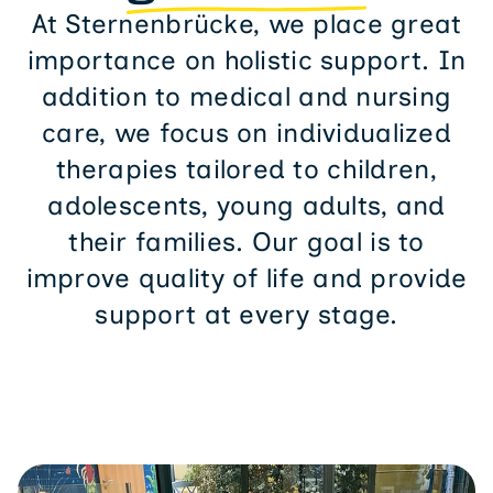
At Sternenbrücke, we place great
importance on holistic support. In
addition to medical and nursing
care, we focus on individualized
therapies tailored to children,
adolescents, young adults, and
their families. Our goal is to
improve quality of life and provide
support at every stage.