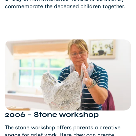
commemorate the deceased children together.
2006 – Stone workshop
The stone workshop offers parents a creative
space for grief work. Here, they can create