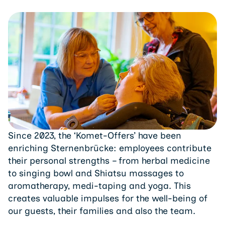
Since 2023, the ‘Komet-Offers’ have been
enriching Sternenbrücke: employees contribute
their personal strengths – from herbal medicine
to singing bowl and Shiatsu massages to
aromatherapy, medi-taping and yoga. This
creates valuable impulses for the well-being of
our guests, their families and also the team.