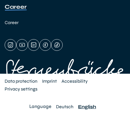
Career
Career
Data protection
Imprint
Accessibility
Privacy settings
Language
Deutsch
English