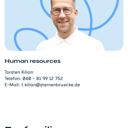
Human resources
Torsten Kilian
Telefon:
040 - 81 99 12 752
E-Mail:
t.kilian@sternenbruecke.de