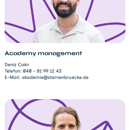
Academy management
Deniz Cakir
Telefon:
040 - 81 99 12 43
E-Mail:
akademie@sternenbruecke.de