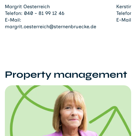
Margrit Oesterreich
Kerstin
Telefon:
040 - 81 99 12 46
Telefon:
E-Mail:
E-Mail:
margrit.oesterreich@sternenbruecke.de
Property management