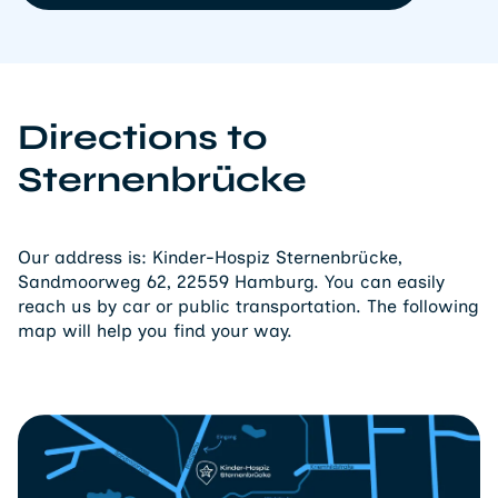
Directions to
Sternenbrücke
Our address is: Kinder-Hospiz Sternenbrücke,
Sandmoorweg 62, 22559 Hamburg. You can easily
reach us by car or public transportation. The following
map will help you find your way.