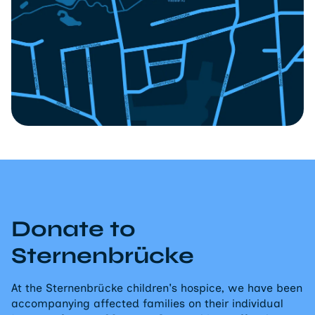
Donate to
Sternenbrücke
At the Sternenbrücke children's hospice, we have been
accompanying affected families on their individual