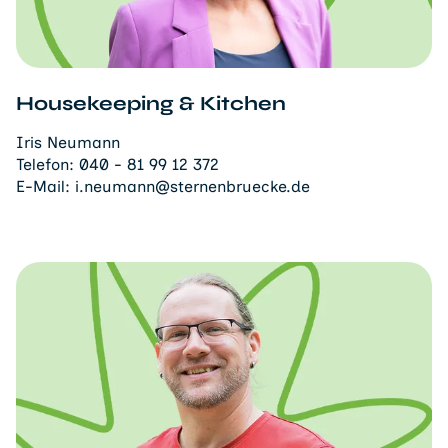
Housekeeping & Kitchen
Iris Neumann
Telefon:
040 - 81 99 12 372
E-Mail:
i.neumann@sternenbruecke.de