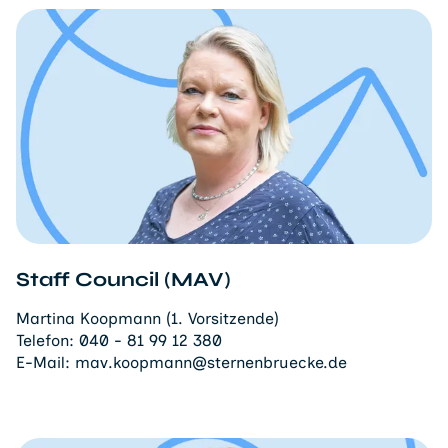
Staff Council (MAV)
Martina Koopmann (1. Vorsitzende)
Telefon:
040 - 81 99 12 380
E-Mail:
mav.koopmann@sternenbruecke.de