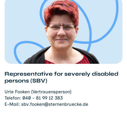
Representative for severely disabled
persons (SBV)
Urte Fooken (Vertrauensperson)
Telefon:
040 - 81 99 12 383
E-Mail:
sbv.fooken@sternenbruecke.de