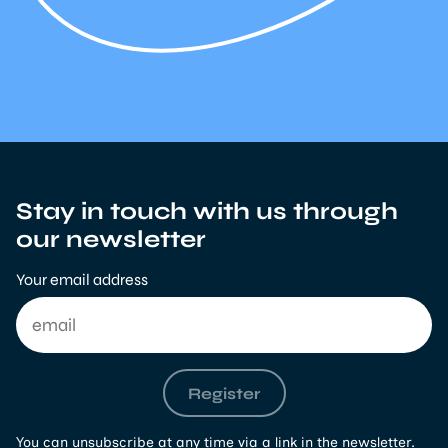
Stay in touch with us through
our newsletter
Your email address
Register
You can unsubscribe at any time via a link in the newsletter.