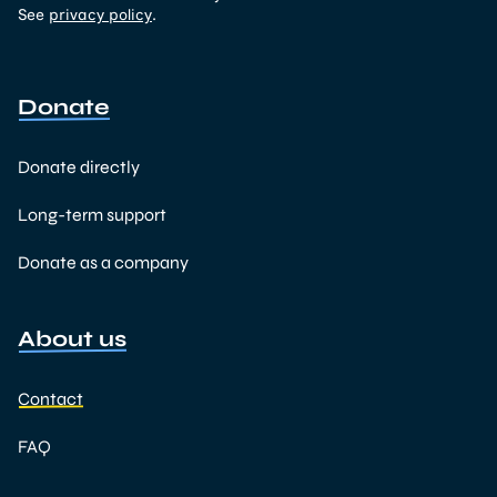
See
privacy policy
.
Donate
Donate directly
Long-term support
Donate as a company
About us
Contact
FAQ