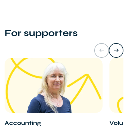
For supporters
Accounting
Volun