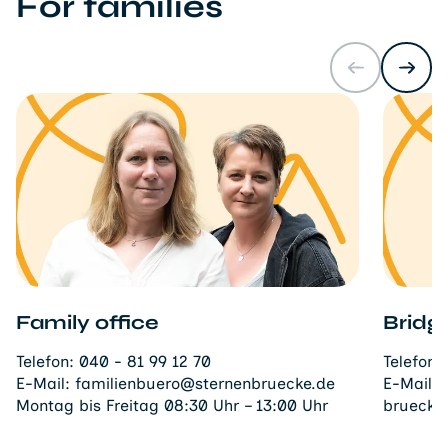
For families
Family office
Bridg
Telefon:
040 - 81 99 12 70
Telefon:
E-Mail:
familienbuero@sternenbruecke.de
E-Mail:
Montag bis Freitag 08:30 Uhr – 13:00 Uhr
bruecke