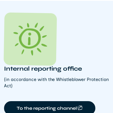
Internal reporting office
(in accordance with the Whistleblower Protection
Act)
To the reporting channel