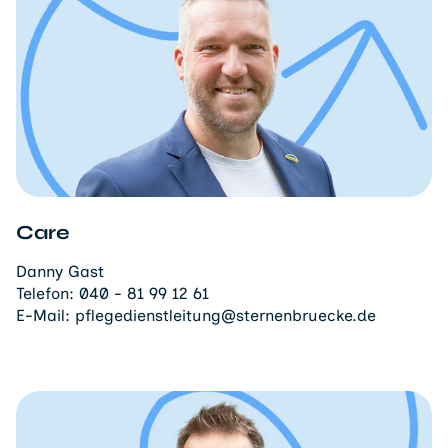
Care
Danny Gast
Telefon:
040 - 81 99 12 61
E-Mail:
pflegedienstleitung@sternenbruecke.de