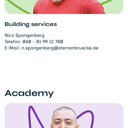
Building services
Nico Spangenberg
Telefon:
040 - 81 99 12 780
E-Mail:
n.spangenberg@sternenbruecke.de
Academy