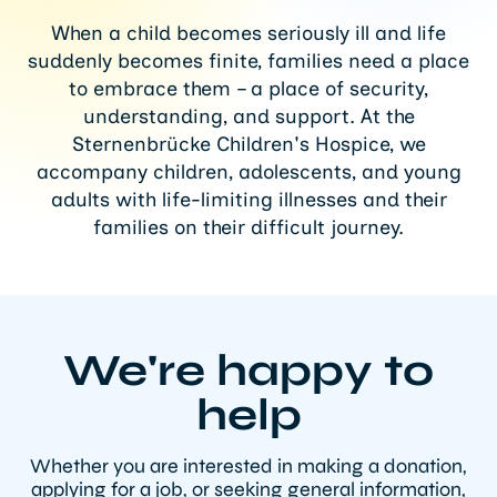
When a child becomes seriously ill and life
suddenly becomes finite, families need a place
to embrace them – a place of security,
understanding, and support. At the
Sternenbrücke Children's Hospice, we
accompany children, adolescents, and young
adults with life-limiting illnesses and their
families on their difficult journey.
We're happy to
help
Whether you are interested in making a donation,
applying for a job, or seeking general information,