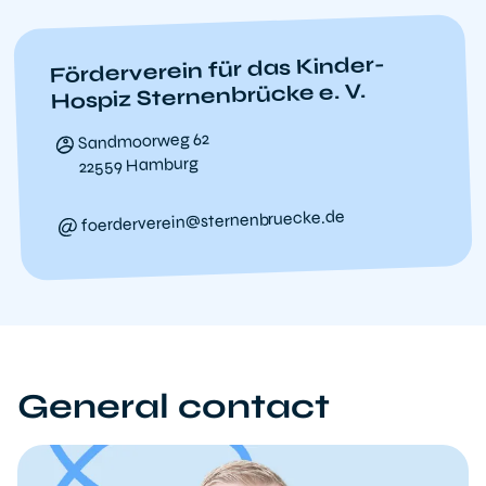
Förderverein für das Kinder-
Hospiz Sternenbrücke e. V.
Sandmoorweg 62
22559 Hamburg
foerderverein@sternenbruecke.de
General contact