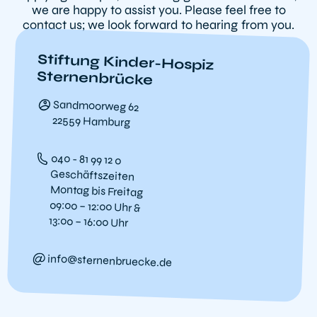
we are happy to assist you. Please feel free to
contact us; we look forward to hearing from you.
Stiftung Kinder-Hospiz
Sternenbrücke
Sandmoorweg 62
22559 Hamburg
040 - 81 99 12 0
Geschäftszeiten
Montag bis Freitag
09:00 – 12:00 Uhr &
13:00 – 16:00 Uhr
info@sternenbruecke.de