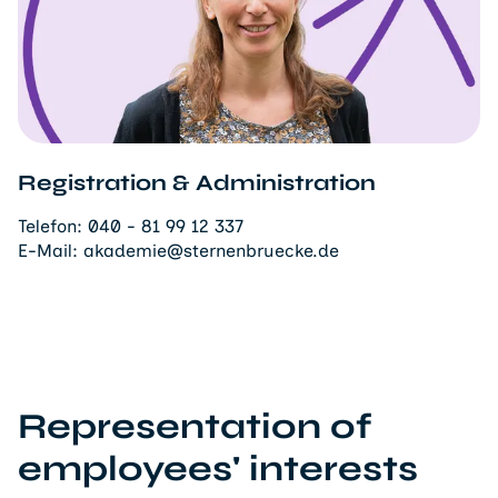
Registration & Administration
Telefon:
040 - 81 99 12 337
E-Mail:
akademie@sternenbruecke.de
Representation of
employees' interests