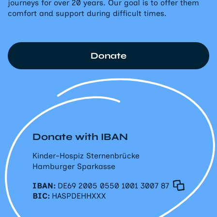
journeys for over 20 years. Our goal is to offer them
comfort and support during difficult times.
Donate
Donate with IBAN
Kinder-Hospiz Sternenbrücke
Hamburger Sparkasse
IBAN:
DE69 2005 0550 1001 3007 87
BIC:
HASPDEHHXXX