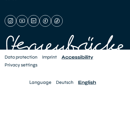
Data protection
Imprint
Accessibility
Privacy settings
Language
Deutsch
English