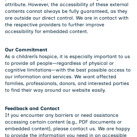
attribute. However, the accessibility of these external
contents cannot always be fully guaranteed, as they
are outside our direct control. We are in contact with
the respective providers to further improve
accessibility for embedded content.
Our Commitment
As a children’s hospice, it is especially important to us
to provide all people—regardless of physical or
cognitive limitations—with the best possible access to
our information and services. We want affected
families, professionals, donors, and interested parties
to find their way around our website easily.
Feedback and Contact
If you encounter any barriers or need assistance
accessing certain content (e.g., PDF documents or
embedded content), please contact us. We are happy
to provide the information you need in an accessible