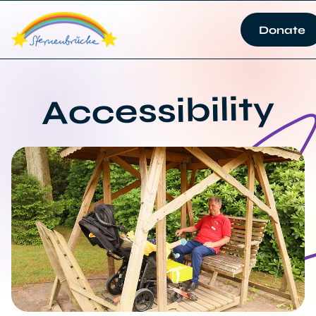
Donate
Accessibility