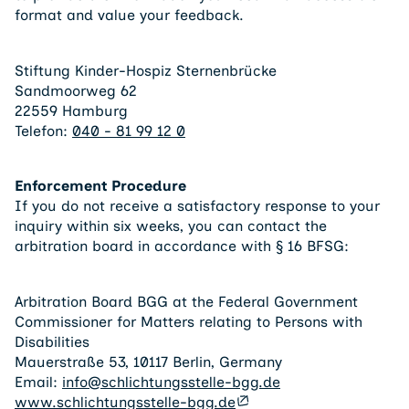
format and value your feedback.
Stiftung Kinder-Hospiz Sternenbrücke
Sandmoorweg 62
22559 Hamburg
Telefon:
040 - 81 99 12 0
Enforcement Procedure
If you do not receive a satisfactory response to your
inquiry within six weeks, you can contact the
arbitration board in accordance with § 16 BFSG:
Arbitration Board BGG at the Federal Government
Commissioner for Matters relating to Persons with
Disabilities
Mauerstraße 53, 10117 Berlin, Germany
Email:
info@schlichtungsstelle-bgg.de
www.schlichtungsstelle-bgg.de