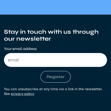
Stay in touch with us through
our newsletter
Your email address
Register
You can unsubscribe at any time via a link in the newsletter.
See
privacy policy
.