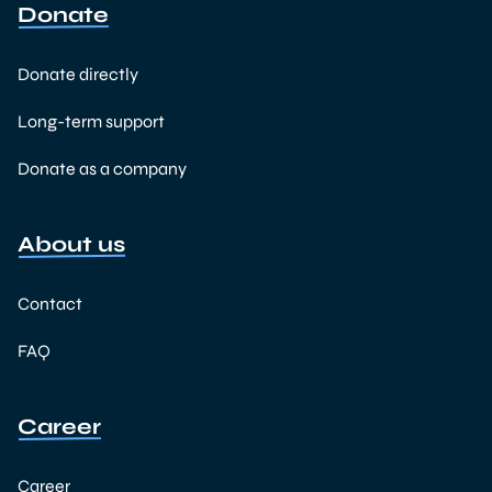
Donate
Donate directly
Long-term support
Donate as a company
About us
Contact
FAQ
Career
Career