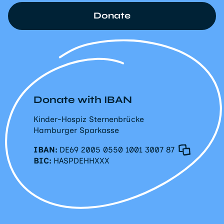
Donate
Donate with IBAN
Kinder-Hospiz Sternenbrücke
Hamburger Sparkasse
IBAN:
DE69 2005 0550 1001 3007 87
BIC:
HASPDEHHXXX