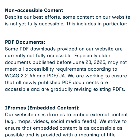
Non-accessible Content
Despite our best efforts, some content on our website
is not yet fully accessible. This includes in particular:
PDF Documents:
Some PDF downloads provided on our website are
currently not fully accessible. Especially older
documents published before June 28, 2025, may not
meet all accessibility requirements according to
WCAG 2.2 AA and PDF/UA. We are working to ensure
that all newly published PDF documents are
accessible and are gradually revising existing PDFs.
IFrames (Embedded Content):
Our website uses iframes to embed external content
(e.g., maps, videos, social media feeds). We strive to
ensure that embedded content is as accessible as
possible and is provided with a meaningful title