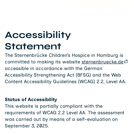
Accessibility
Statement
The Sternenbrücke Children’s Hospice in Hamburg is
committed to making its website
sternenbruecke.de
accessible in accordance with the German
Accessibility Strengthening Act (BFSG) and the Web
Content Accessibility Guidelines (WCAG) 2.2, Level AA.
Status of Accessibility
This website is partially compliant with the
requirements of WCAG 2.2 Level AA. The assessment
was carried out by means of a self-evaluation on
September 3, 2025.