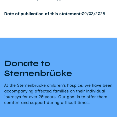
Date of publication of this statement:
09/03/2025
Donate to
Sternenbrücke
At the Sternenbrücke children's hospice, we have been
accompanying affected families on their individual
journeys for over 20 years. Our goal is to offer them
comfort and support during difficult times.