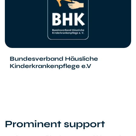
Bundesverband Häusliche
Kinderkrankenpflege e.V
Prominent support