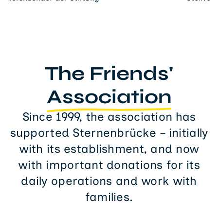
The Friends'
Association
Since 1999, the association has
supported Sternenbrücke – initially
with its establishment, and now
with important donations for its
daily operations and work with
families.