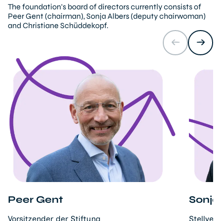
The foundation's board of directors currently consists of
Peer Gent (chairman), Sonja Albers (deputy chairwoman)
and Christiane Schüddekopf.
Peer Gent
Sonja
Vorsitzender der Stiftung
Stellver