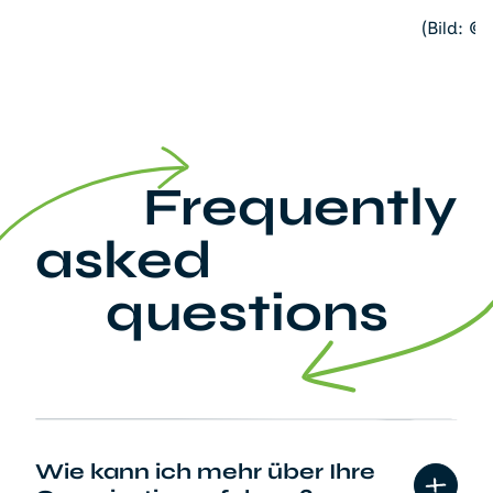
(Bild: ©
Frequently
asked
questions
Wie kann ich mehr über Ihre