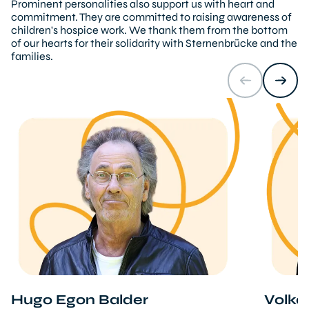
Prominent personalities also support us with heart and
commitment. They are committed to raising awareness of
children's hospice work. We thank them from the bottom
of our hearts for their solidarity with Sternenbrücke and the
families.
Hugo Egon Balder
Volka