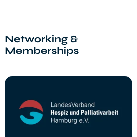
Networking &
Memberships