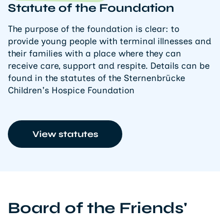
Statute of the Foundation
The purpose of the foundation is clear: to
provide young people with terminal illnesses and
their families with a place where they can
receive care, support and respite. Details can be
found in the statutes of the Sternenbrücke
Children's Hospice Foundation
View statutes
Board of the Friends'