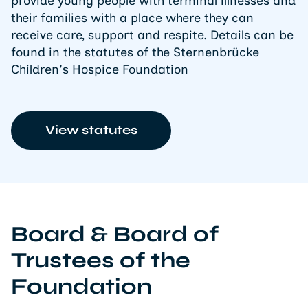
provide young people with terminal illnesses and
their families with a place where they can
receive care, support and respite. Details can be
found in the statutes of the Sternenbrücke
Children's Hospice Foundation
View statutes
Board & Board of
Trustees of the
Foundation