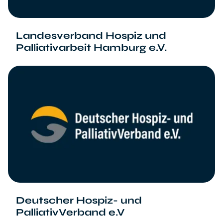
Landesverband Hospiz und
Palliativarbeit Hamburg e.V.
Deutscher Hospiz- und
PalliativVerband e.V