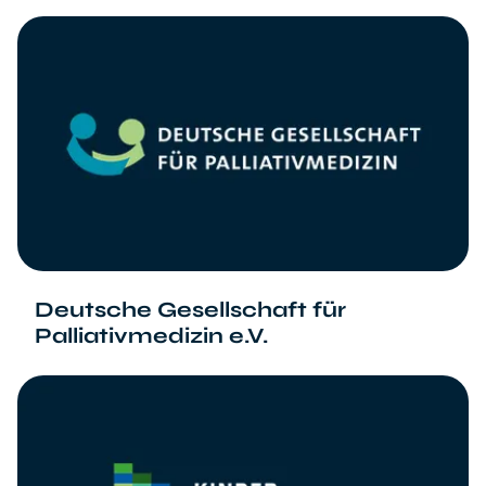
Deutsche Gesellschaft für
Palliativmedizin e.V.