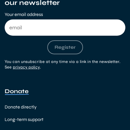
our newsletter
Your email address
Register
You can unsubscribe at any time via a link in the newsletter.
See
privacy policy
.
Donate
Donate directly
Long-term support