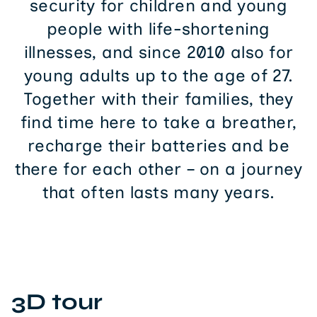
security for children and young
people with life-shortening
illnesses, and since 2010 also for
young adults up to the age of 27.
Together with their families, they
find time here to take a breather,
recharge their batteries and be
there for each other – on a journey
that often lasts many years.
3D tour