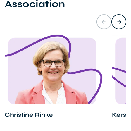
Association
Christine Rinke
Kerst