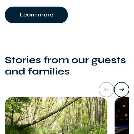
Learn more
Stories from our guests
and families