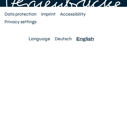
Data protection
Imprint
Accessibility
Privacy settings
Language
Deutsch
English