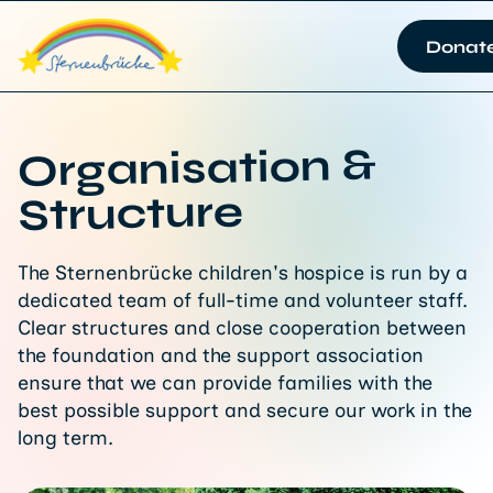
Donat
Organisation &
Structure
The Sternenbrücke children's hospice is run by a
dedicated team of full-time and volunteer staff.
Clear structures and close cooperation between
the foundation and the support association
ensure that we can provide families with the
best possible support and secure our work in the
long term.