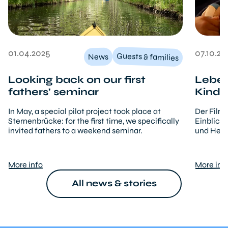
01.04.2025
07.10.20
Guests & families
News
Looking back on our first
Leben
fathers' seminar
Kinde
In May, a special pilot project took place at
Der Film
Sternenbrücke: for the first time, we specifically
Einblicke
invited fathers to a weekend seminar.
und Hera
More info
More inf
All news & stories