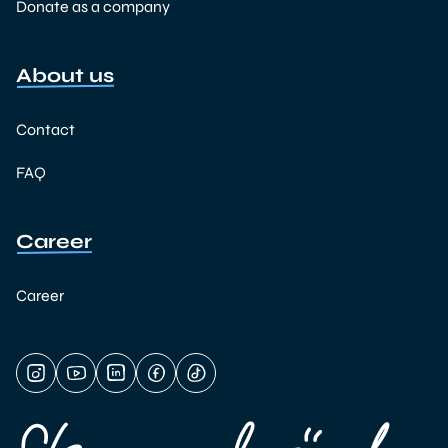
Donate as a company
About us
Contact
FAQ
Career
Career