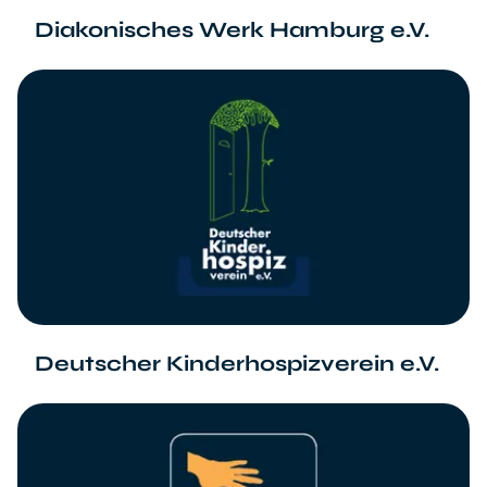
Diakonisches Werk Hamburg e.V.
Deutscher Kinderhospizverein e.V.