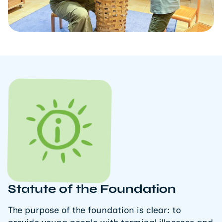
Statute of the Foundation
The purpose of the foundation is clear: to