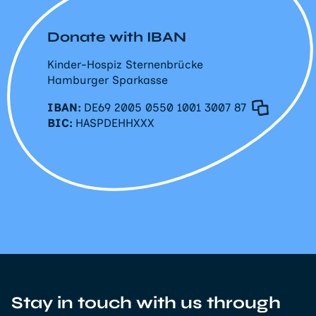
Donate with IBAN
Kinder-Hospiz Sternenbrücke
Hamburger Sparkasse
IBAN:
DE69 2005 0550 1001 3007 87
BIC:
HASPDEHHXXX
Stay in touch with us through