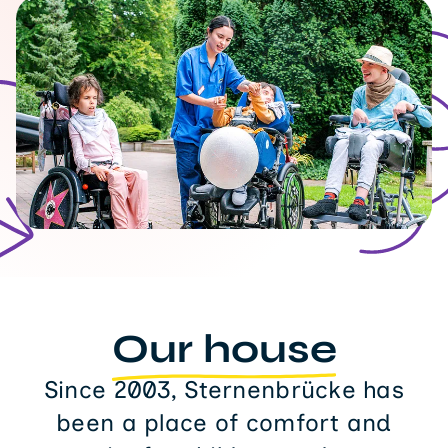
Our house
Since 2003, Sternenbrücke has
been a place of comfort and