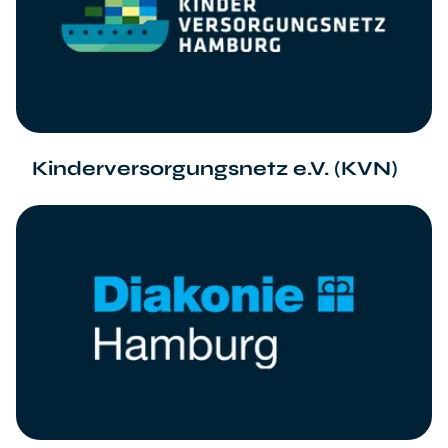
Kinderversorgungsnetz e.V. (KVN)