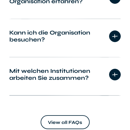
Organisation erfahren?
Kann ich die Organisation
besuchen?
Mit welchen Institutionen
arbeiten Sie zusammen?
Vereinen und Verbänden
View all FAQs