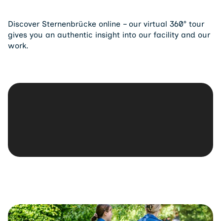
Discover Sternenbrücke online – our virtual 360° tour
gives you an authentic insight into our facility and our
work.