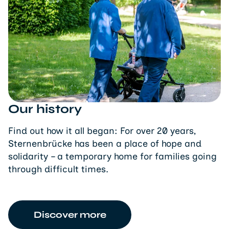
Our history
Find out how it all began: For over 20 years,
Sternenbrücke has been a place of hope and
solidarity – a temporary home for families going
through difficult times.
Discover more