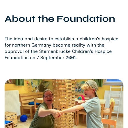
About the Foundation
The idea and desire to establish a children's hospice
for northern Germany became reality with the
approval of the Sternenbrücke Children's Hospice
Foundation on 7 September 2001.