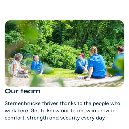
Our team
Sternenbrücke thrives thanks to the people who
work here. Get to know our team, who provide
comfort, strength and security every day.