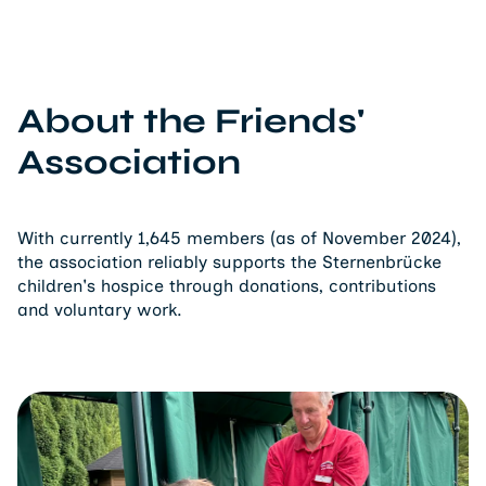
About the Friends'
Association
With currently 1,645 members (as of November 2024),
the association reliably supports the Sternenbrücke
children's hospice through donations, contributions
and voluntary work.