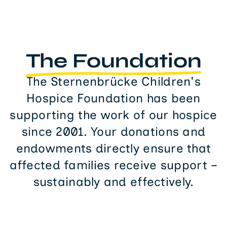
The Foundation
The Sternenbrücke Children's
Hospice Foundation has been
supporting the work of our hospice
since 2001. Your donations and
endowments directly ensure that
affected families receive support –
sustainably and effectively.