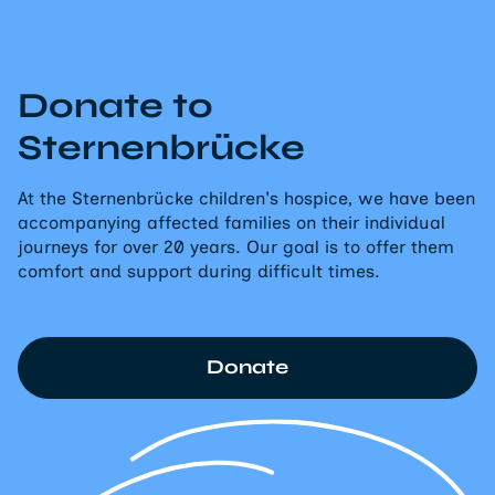
Donate to
Sternenbrücke
At the Sternenbrücke children's hospice, we have been
accompanying affected families on their individual
journeys for over 20 years. Our goal is to offer them
comfort and support during difficult times.
Donate