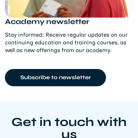
Academy newsletter
Stay informed: Receive regular updates on our
continuing education and training courses, as
well as new offerings from our academy.
Subscribe to newsletter
Get in touch with
us