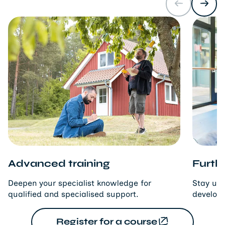
Advanced training
Furthe
Deepen your specialist knowledge for
Stay up 
qualified and specialised support.
developm
Register for a course