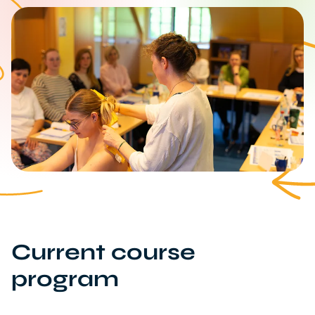
Current course
program