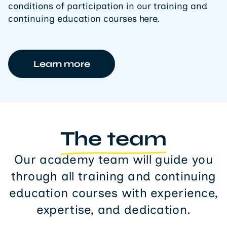
conditions of participation in our training and
continuing education courses here.
Learn more
The team
Our academy team will guide you
through all training and continuing
education courses with experience,
expertise, and dedication.