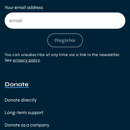
Your email address
Register
You can unsubscribe at any time via a link in the newsletter.
See
privacy policy
.
Donate
Donate directly
Long-term support
Donate as a company