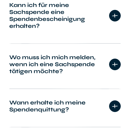
Kann ich für meine
Sachspende eine
Spendenbescheinigung
erhalten?
Wo muss ich mich melden,
wenn ich eine Sachspende
tätigen möchte?
Wann erhalte ich meine
Spendenquittung?