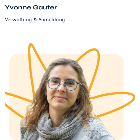
Yvonne Gauter
Verwaltung & Anmeldung