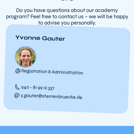
Do you have questions about our academy
program? Feel free to contact us – we will be happy
to advise you personally.
Yvonne Gauter
Registration & Administration
040 - 81 99 12 337
y.gauter@sternenbruecke.de