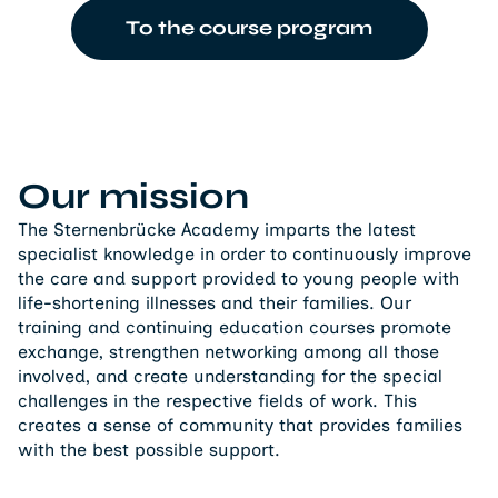
To the course program
Our mission
The Sternenbrücke Academy imparts the latest
specialist knowledge in order to continuously improve
the care and support provided to young people with
life-shortening illnesses and their families. Our
training and continuing education courses promote
exchange, strengthen networking among all those
involved, and create understanding for the special
challenges in the respective fields of work. This
creates a sense of community that provides families
with the best possible support.