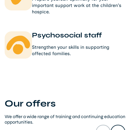
important support work at the children's
hospice.
Psychosocial staff
Strengthen your skills in supporting
affected families.
Our offers
We offer a wide range of training and continuing education
opportunities.