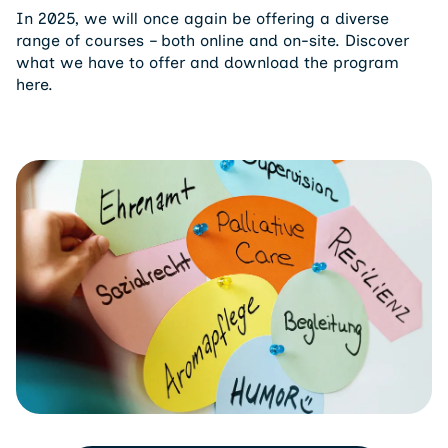
In 2025, we will once again be offering a diverse
range of courses – both online and on-site. Discover
what we have to offer and download the program
here.