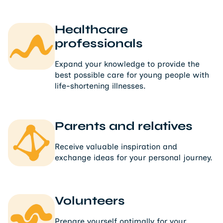
Healthcare
professionals
Expand your knowledge to provide the
best possible care for young people with
life-shortening illnesses.
Parents and relatives
Receive valuable inspiration and
exchange ideas for your personal journey.
Volunteers
Prepare yourself optimally for your