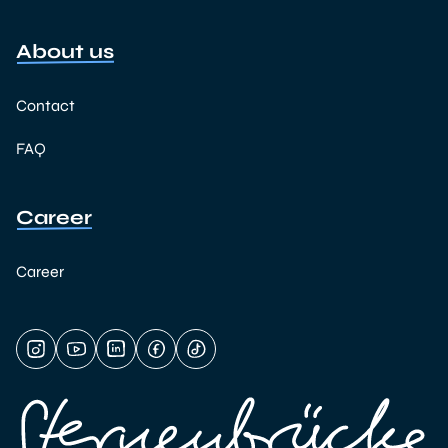
About us
Contact
FAQ
Career
Career