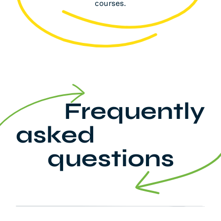
courses.
Frequently
asked
questions