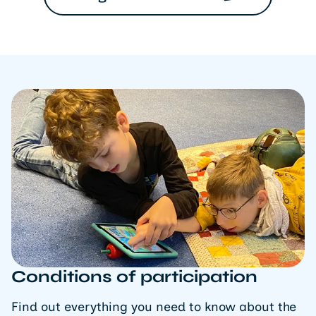
Conditions of participation
Find out everything you need to know about the