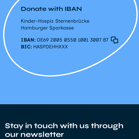
Donate with IBAN
Kinder-Hospiz Sternenbrücke
Hamburger Sparkasse
IBAN:
DE69 2005 0550 1001 3007 87
BIC:
HASPDEHHXXX
Stay in touch with us through
our newsletter