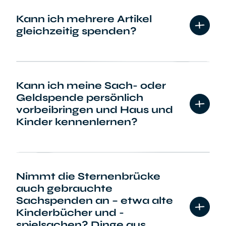
Kann ich mehrere Artikel
gleichzeitig spenden?
Kann ich meine Sach- oder
Geldspende persönlich
vorbeibringen und Haus und
Kinder kennenlernen?
Nimmt die Sternenbrücke
auch gebrauchte
Sachspenden an – etwa alte
Kinderbücher und -
spielsachen? Dinge aus