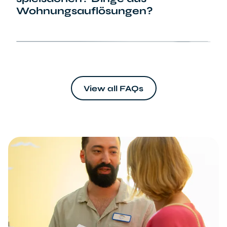
Wohnungsauflösungen?
info@sternenbruecke.de
View all FAQs
Wunschliste