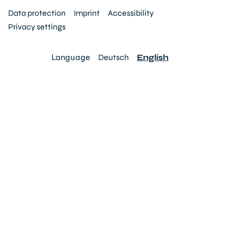
Data protection
Imprint
Accessibility
Privacy settings
Language
Deutsch
English