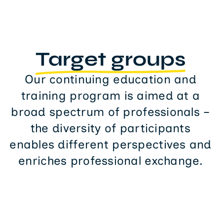
Target groups
Our continuing education and
training program is aimed at a
broad spectrum of professionals –
the diversity of participants
enables different perspectives and
enriches professional exchange.