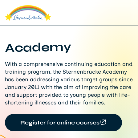
Academy
With a comprehensive continuing education and
training program, the Sternenbrücke Academy
has been addressing various target groups since
January 2011 with the aim of improving the care
and support provided to young people with life-
shortening illnesses and their families.
Register for online courses