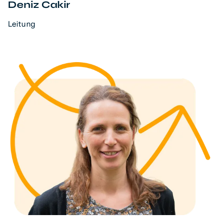
Deniz Cakir
Leitung