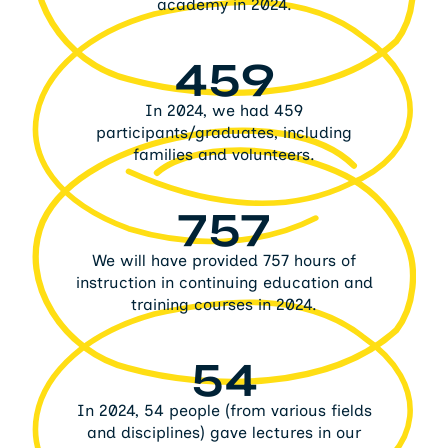
academy in 2024.
459
In 2024, we had 459
participants/graduates, including
families and volunteers.
757
We will have provided 757 hours of
instruction in continuing education and
training courses in 2024.
54
In 2024, 54 people (from various fields
and disciplines) gave lectures in our