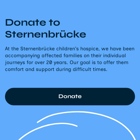
Donate to
Sternenbrücke
At the Sternenbrücke children's hospice, we have been
accompanying affected families on their individual
journeys for over 20 years. Our goal is to offer them
comfort and support during difficult times.
Donate