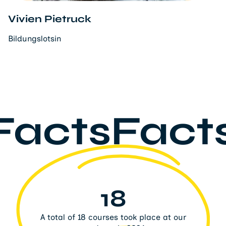
Vivien Pietruck
Bildungslotsin
FactsFact
18
A total of 18 courses took place at our