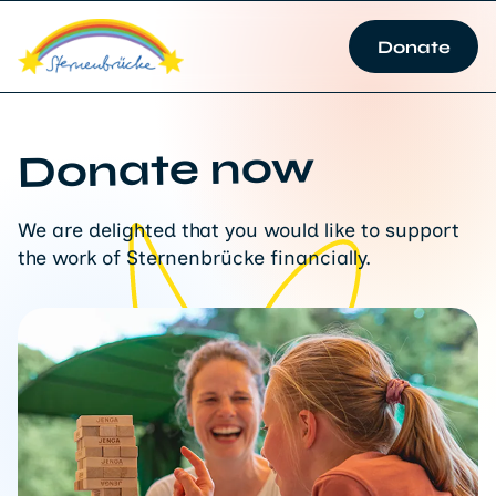
Donate
Donate now
We are delighted that you would like to support
the work of Sternenbrücke financially.