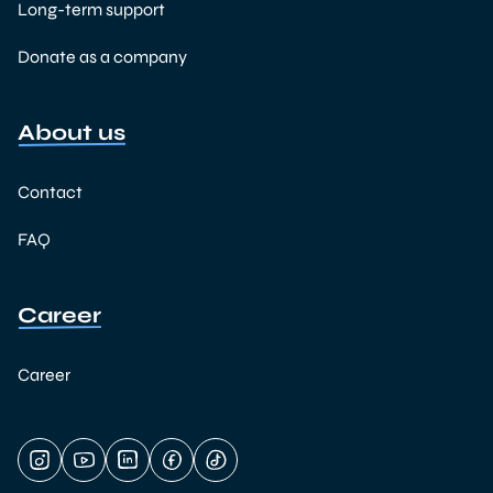
Long-term support
Donate as a company
About us
Contact
FAQ
Career
Career