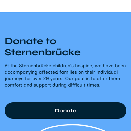
Donate to
Sternenbrücke
At the Sternenbrücke children's hospice, we have been
accompanying affected families on their individual
journeys for over 20 years. Our goal is to offer them
comfort and support during difficult times.
Donate