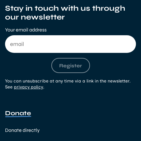
Stay in touch with us through
our newsletter
Your email address
Register
You can unsubscribe at any time via a link in the newsletter.
See
privacy policy
.
Donate
Donate directly