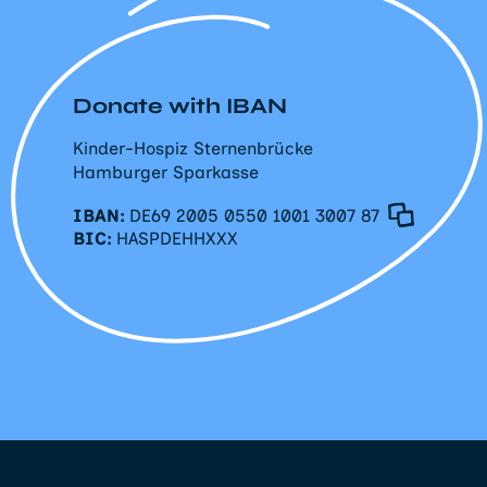
Donate with IBAN
Kinder-Hospiz Sternenbrücke
Hamburger Sparkasse
IBAN:
DE69 2005 0550 1001 3007 87
BIC:
HASPDEHHXXX