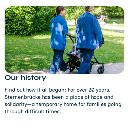
Our history
Find out how it all began: For over 20 years,
Sternenbrücke has been a place of hope and
solidarity—a temporary home for families going
through difficult times.