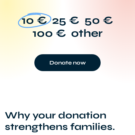
10 €
25 €
50 €
100 €
other
Donate now
Why your donation
strengthens families.