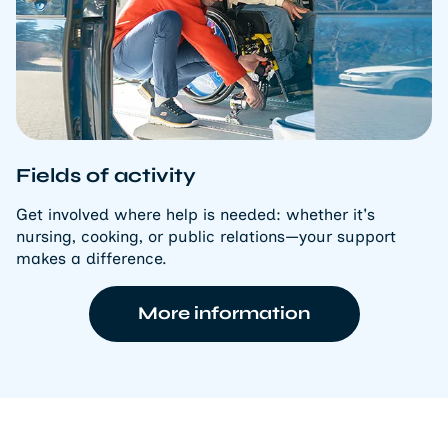
Fields of activity
Get involved where help is needed: whether it's
nursing, cooking, or public relations—your support
makes a difference.
More information