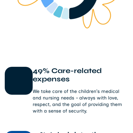
49% Care-related
expenses
We take care of the children's medical
and nursing needs – always with love,
respect, and the goal of providing them
with a sense of security.