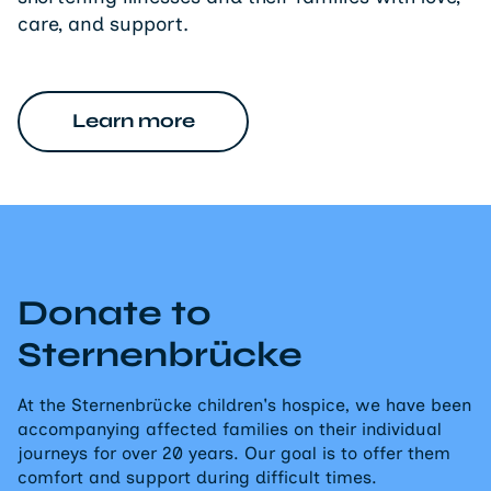
care, and support.
Learn more
Donate to
Sternenbrücke
At the Sternenbrücke children's hospice, we have been
accompanying affected families on their individual
journeys for over 20 years. Our goal is to offer them
comfort and support during difficult times.