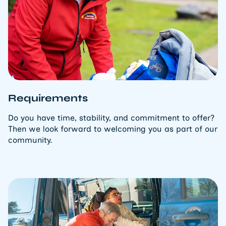
Requirements
Do you have time, stability, and commitment to offer?
Then we look forward to welcoming you as part of our
community.