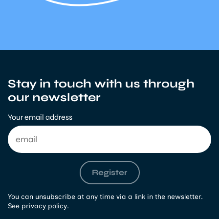
Stay in touch with us through
our newsletter
Your email address
Register
You can unsubscribe at any time via a link in the newsletter.
See
privacy policy
.