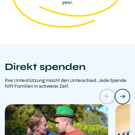
year.
Direkt spenden
Ihre Unterstützung macht den Unterschied. Jede Spende
hilft Familien in schwerer Zeit.