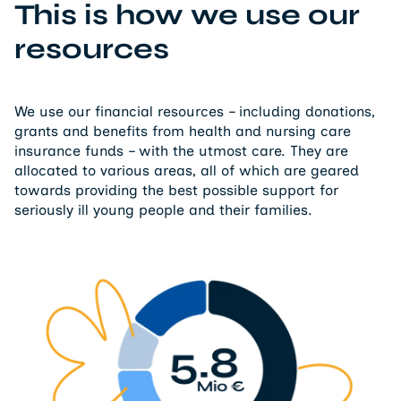
This is how we use our
resources
We use our financial resources – including donations,
grants and benefits from health and nursing care
insurance funds – with the utmost care. They are
allocated to various areas, all of which are geared
towards providing the best possible support for
seriously ill young people and their families.