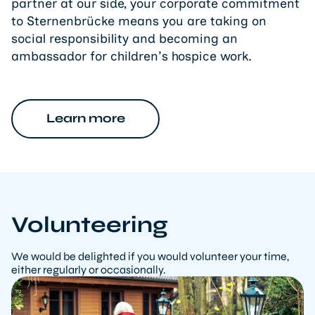
partner at our side, your corporate commitment
to Sternenbrücke means you are taking on
social responsibility and becoming an
ambassador for children's hospice work.
Learn more
Volunteering
We would be delighted if you would volunteer your time,
either regularly or occasionally.