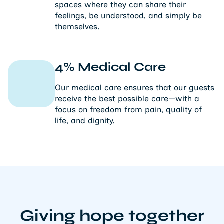
spaces where they can share their
feelings, be understood, and simply be
themselves.
4% Medical Care
Our medical care ensures that our guests
receive the best possible care—with a
focus on freedom from pain, quality of
life, and dignity.
Giving hope together