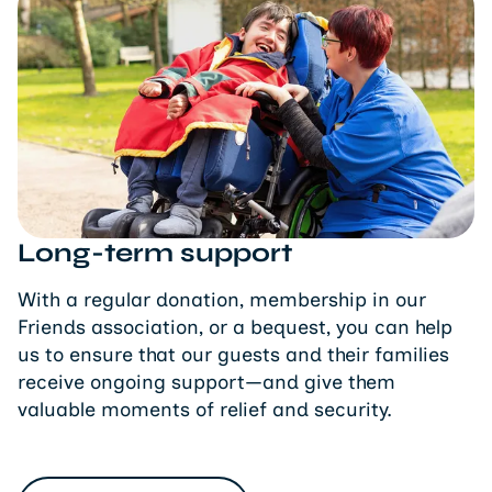
Long-term support
With a regular donation, membership in our
Friends association, or a bequest, you can help
us to ensure that our guests and their families
receive ongoing support—and give them
valuable moments of relief and security.