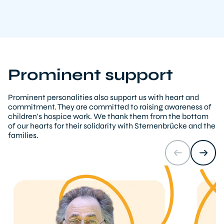
Prominent support
Prominent personalities also support us with heart and
commitment. They are committed to raising awareness of
children's hospice work. We thank them from the bottom
of our hearts for their solidarity with Sternenbrücke and the
families.