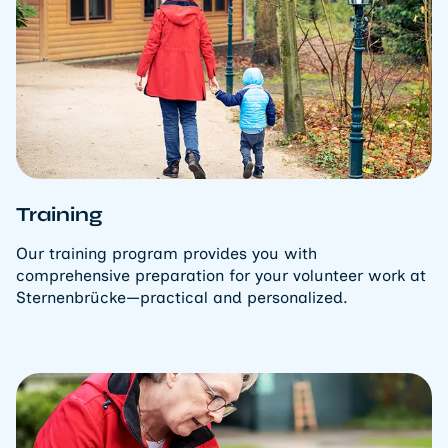
Training
Our training program provides you with
comprehensive preparation for your volunteer work at
Sternenbrücke—practical and personalized.