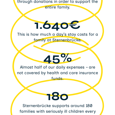
through donations in order to support the
entire family.
1.640€
This is how much a day's stay costs for a
family at Sternenbrücke.
45%
Almost half of our daily expenses – are
not covered by health and care insurance
funds.
180
Sternenbrücke supports around 180
families with seriously ill children every