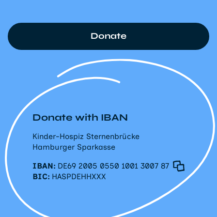
Donate
Donate with IBAN
Kinder-Hospiz Sternenbrücke
Hamburger Sparkasse
IBAN:
DE69 2005 0550 1001 3007 87
BIC:
HASPDEHHXXX