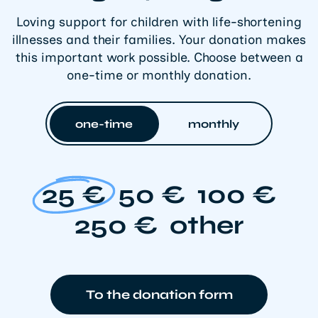
Loving support for children with life-shortening
illnesses and their families. Your donation makes
this important work possible. Choose between a
one-time or monthly donation.
one-time
monthly
25 €
50 €
100 €
250 €
other
To the donation form