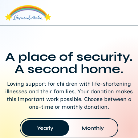
A place of security.
A second home.
Loving support for children with life-shortening
illnesses and their families. Your donation makes
this important work possible. Choose between a
one-time or monthly donation.
Yearly
Monthly