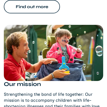
Find out more
Our mission
Strengthening the bond of life together: Our
mission is to accompany children with life-
shortening illnesses and their families with love,