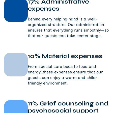
17% Administrative
expenses
Behind every helping hand is a well-
organized structure. Our administration
ensures that everything runs smoothly—so
that our guests can take center stage.
10% Material expenses
From special care beds to food and
energy, these expenses ensure that our
guests can enjoy a warm and child-
friendly environment.
11% Grief counseling and
psychosocial support