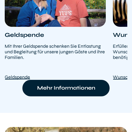
Geldspende
Wunsc
Mit Ihrer Geldspende schenken Sie Entlastung
Erfüllen
und Begleitung für unsere jungen Gäste und ihre
Wunschlis
Familien.
benötige
Geldspende
Wunschl
Mehr Informationen