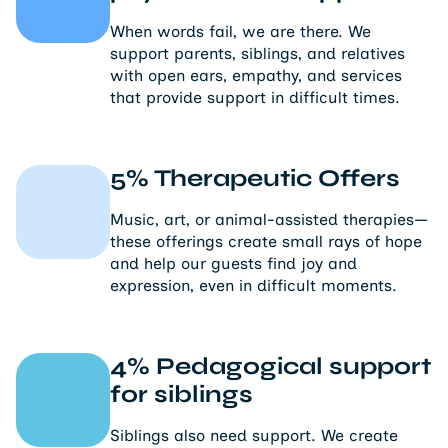
When words fail, we are there. We
support parents, siblings, and relatives
with open ears, empathy, and services
that provide support in difficult times.
5% Therapeutic Offers
Music, art, or animal-assisted therapies—
these offerings create small rays of hope
and help our guests find joy and
expression, even in difficult moments.
4% Pedagogical support
for siblings
Siblings also need support. We create