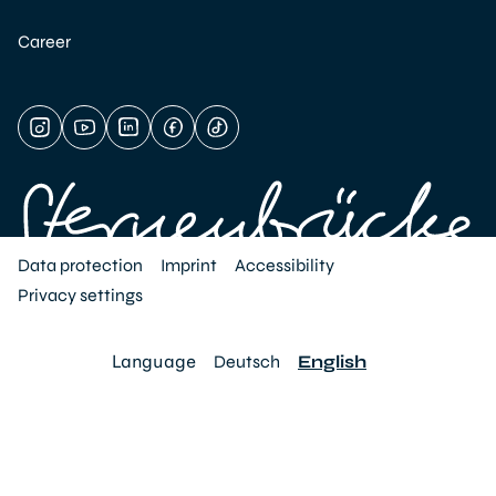
Career
Data protection
Imprint
Accessibility
Privacy settings
Language
Deutsch
English