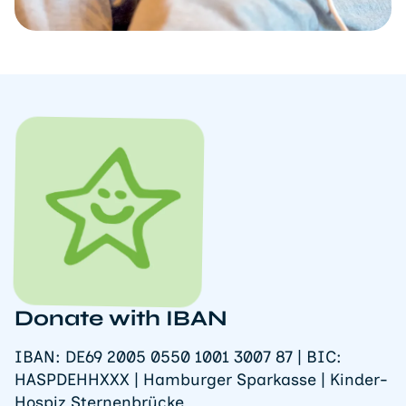
Donate with IBAN
IBAN: DE69 2005 0550 1001 3007 87 | BIC:
HASPDEHHXXX | Hamburger Sparkasse | Kinder-
Hospiz Sternenbrücke