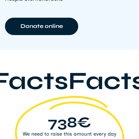
Donate online
FactsFact
738€
We need to raise this amount every day