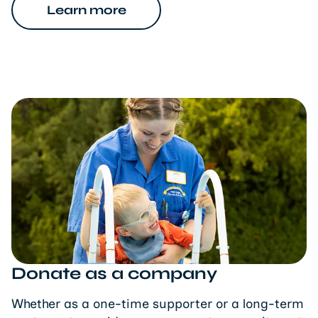
Learn more
Donate as a company
Whether as a one-time supporter or a long-term