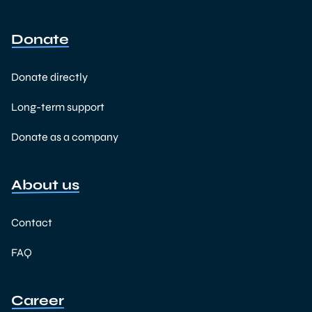
Donate
Donate directly
Long-term support
Donate as a company
About us
Contact
FAQ
Career