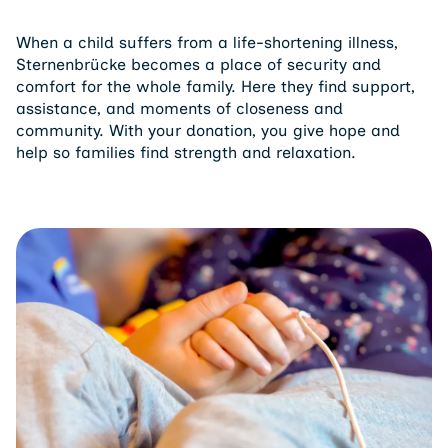
When a child suffers from a life-shortening illness,
Sternenbrücke becomes a place of security and
comfort for the whole family. Here they find support,
assistance, and moments of closeness and
community. With your donation, you give hope and
help so families find strength and relaxation.