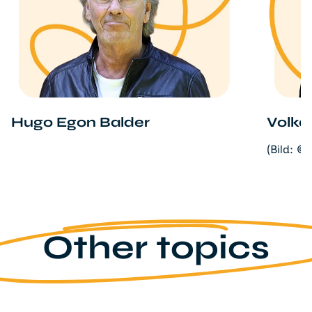
Hugo Egon Balder
Volka
(Bild: ©
Other topics