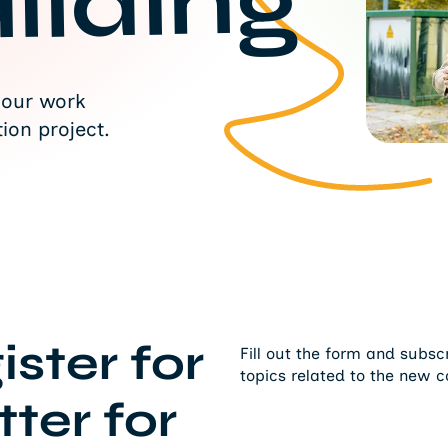
ilding
 our work
ion project.
ister for
Fill out the form and subsc
topics related to the new c
ter for