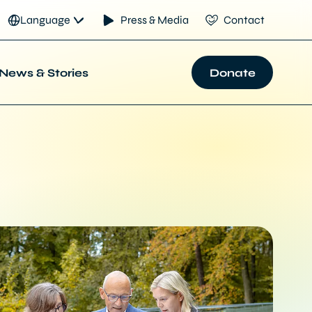
Language
Press & Media
Contact
News & Stories
Donate