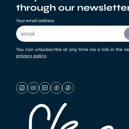
through our newslette
Your email address
You can unsubscribe at any time via a link in the ne
privacy policy
.