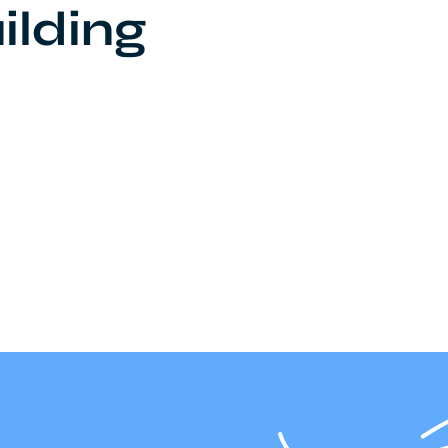
ilding