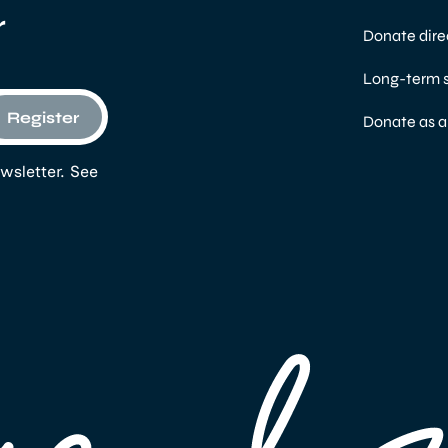
r
Donate dire
Long-term 
Register
Donate as 
wsletter. See