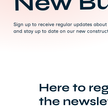
New Bu
Sign up to receive regular updates about
and stay up to date on our new construct
Here to reg
the newslet