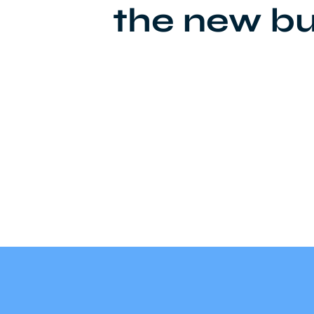
the new bu