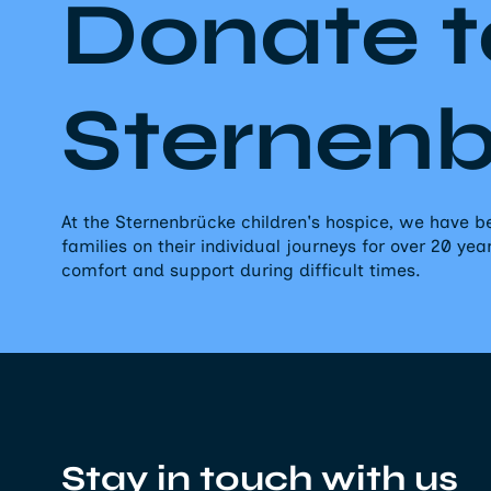
Donate t
Sternen
At the Sternenbrücke children's hospice, we have
families on their individual journeys for over 20 yea
comfort and support during difficult times.
Stay in touch with us