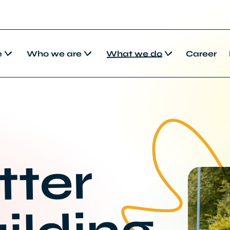
e
Who we are
What we do
Career
tter