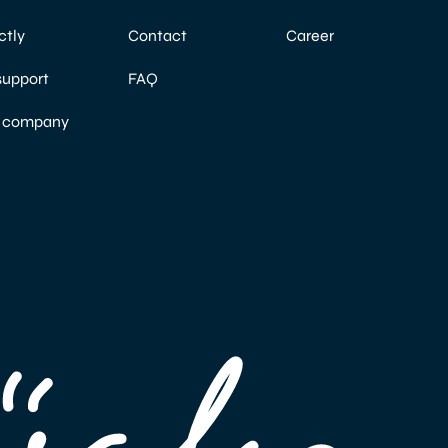
ctly
Contact
Career
support
FAQ
a company