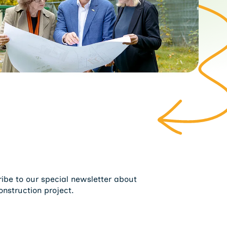
ribe to our special newsletter about
onstruction project.