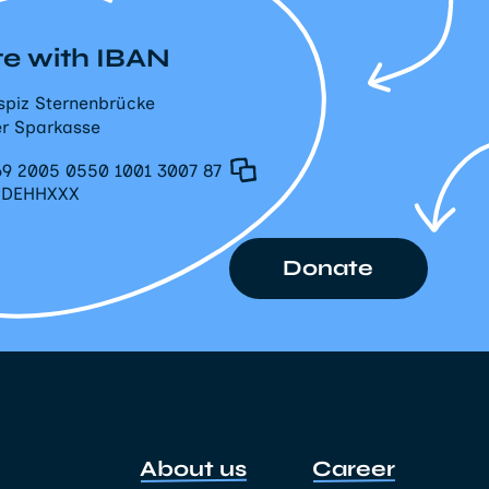
e with IBAN
spiz Sternenbrücke
r Sparkasse
9 2005 0550 1001 3007 87
PDEHHXXX
Donate
About us
Career