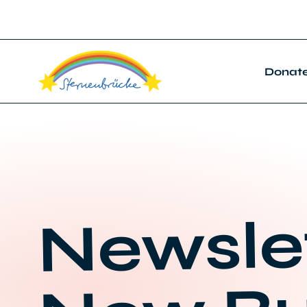
Donat
Newsle