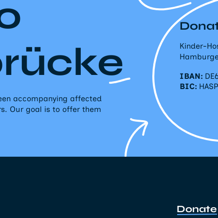
o
Donat
brücke
Kinder-Ho
Hamburge
IBAN:
DE6
BIC:
HAS
 been accompanying affected
rs. Our goal is to offer them
Donate