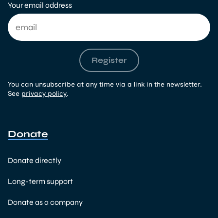
Your email address
Register
You can unsubscribe at any time via a link in the newsletter.
See
privacy policy
.
Donate
Donate directly
Long-term support
Donate as a company