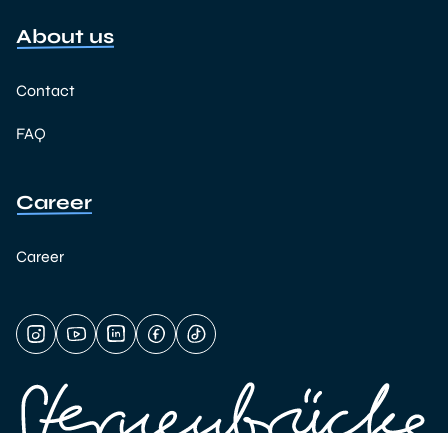
About us
Contact
FAQ
Career
Career