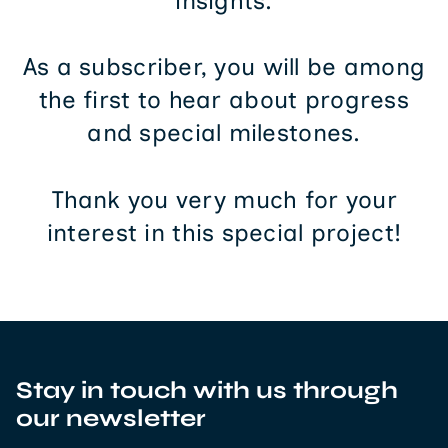
insights.
As a subscriber, you will be among
the first to hear about progress
and special milestones.
Thank you very much for your
interest in this special project!
Stay in touch with us through
our newsletter