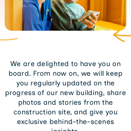
We are delighted to have you on
board. From now on, we will keep
you regularly updated on the
progress of our new building, share
photos and stories from the
construction site, and give you
exclusive behind-the-scenes