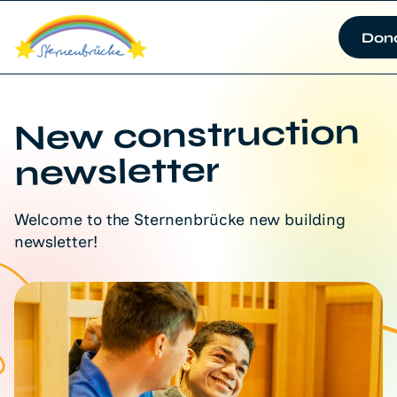
Don
New construction
newsletter
Welcome to the Sternenbrücke new building
newsletter!