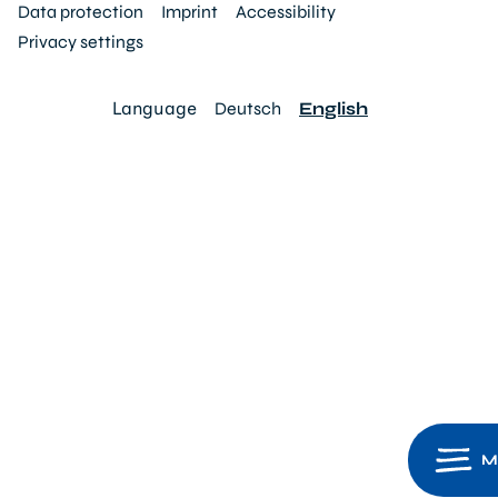
Data protection
Imprint
Accessibility
Privacy settings
Language
Deutsch
English
M