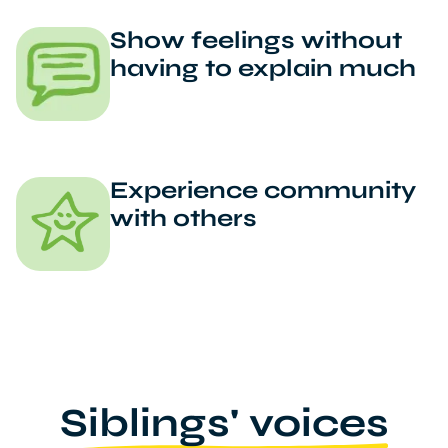
Show feelings without
having to explain much
Experience community
with others
Siblings' voices