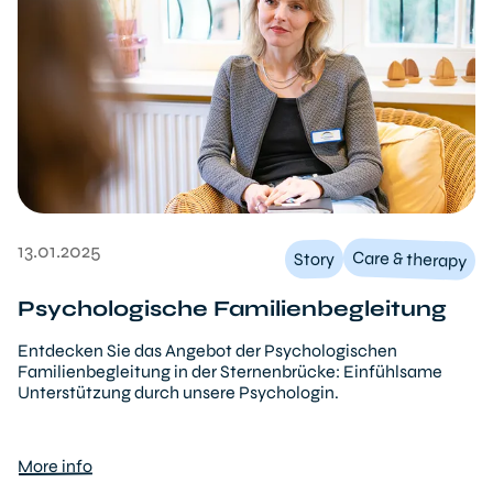
13.01.2025
Care & therapy
Story
Psychologische Familienbegleitung
Entdecken Sie das Angebot der Psychologischen
Familienbegleitung in der Sternenbrücke: Einfühlsame
Unterstützung durch unsere Psychologin.
More info