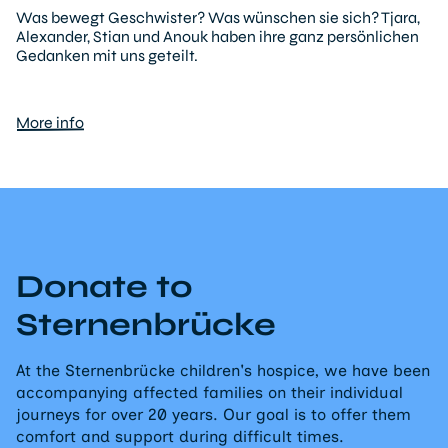
Was bewegt Geschwister? Was wünschen sie sich? Tjara,
Alexander, Stian und Anouk haben ihre ganz persönlichen
Gedanken mit uns geteilt.
More info
Donate to
Sternenbrücke
At the Sternenbrücke children's hospice, we have been
accompanying affected families on their individual
journeys for over 20 years. Our goal is to offer them
comfort and support during difficult times.