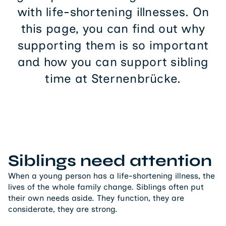
with life-shortening illnesses. On
this page, you can find out why
supporting them is so important
and how you can support sibling
time at Sternenbrücke.
Siblings need attention
When a young person has a life-shortening illness, the
lives of the whole family change. Siblings often put
their own needs aside. They function, they are
considerate, they are strong.