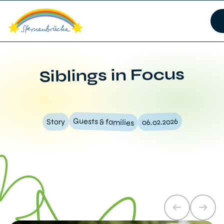
Siblings in Focus
Guests & families
06.02.2026
Story