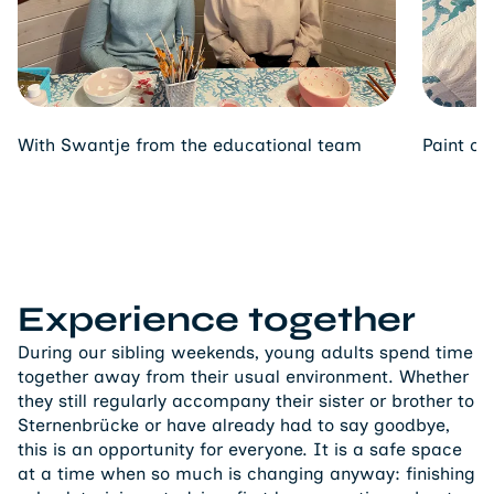
With Swantje from the educational team
Paint ce
Experience together
During our sibling weekends, young adults spend time
together away from their usual environment. Whether
they still regularly accompany their sister or brother to
Sternenbrücke or have already had to say goodbye,
this is an opportunity for everyone. It is a safe space
at a time when so much is changing anyway: finishing