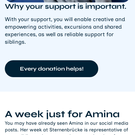
Why your support is important.
With your support, you will enable creative and
empowering activities, excursions and shared
experiences, as well as reliable support for
siblings.
Every donation helps!
A week just for Amina
You may have already seen Amina in our social media
posts. Her week at Sternenbrücke is representative of