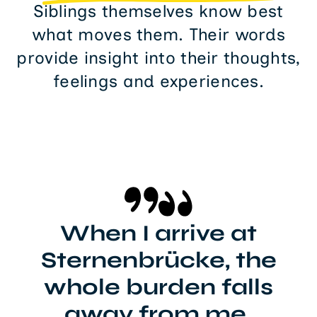
Siblings themselves know best
what moves them. Their words
provide insight into their thoughts,
feelings and experiences.
When I arrive at
Sternenbrücke, the
whole burden falls
away from me.