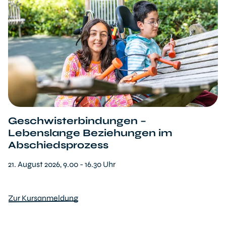
Geschwisterbindungen –
Lebenslange Beziehungen im
Abschiedsprozess
21. August 2026, 9.00 - 16.30 Uhr
Zur Kursanmeldung