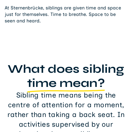
At Sternenbrücke, siblings are given time and space
just for themselves. Time to breathe. Space to be
seen and heard.
What does sibling
time mean?
Sibling time means being the
centre of attention for a moment,
rather than taking a back seat. In
activities supervised by our