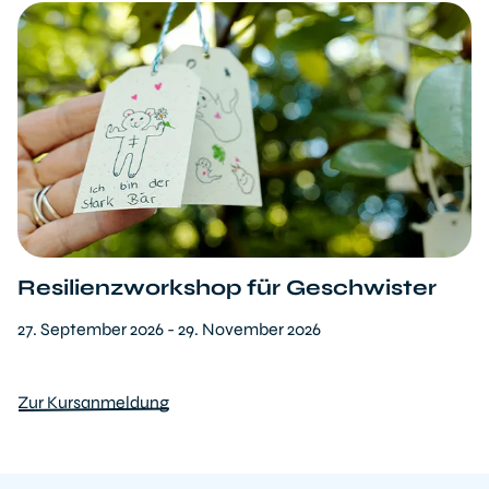
Resilienzworkshop für Geschwister
27. September 2026 - 29. November 2026
Zur Kursanmeldung