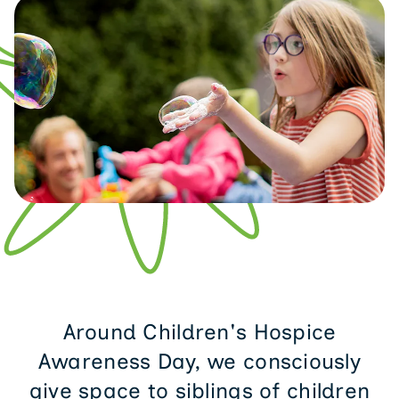
Around Children's Hospice
Awareness Day, we consciously
give space to siblings of children