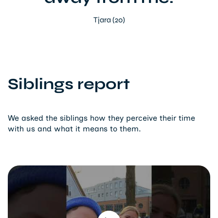
Tjara (20)
Siblings report
We asked the siblings how they perceive their time
with us and what it means to them.
Play video