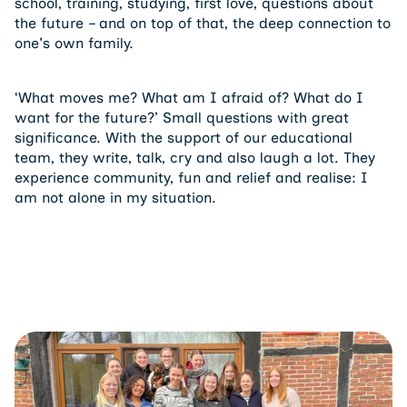
school, training, studying, first love, questions about
the future – and on top of that, the deep connection to
one's own family.
‘What moves me? What am I afraid of? What do I
want for the future?’ Small questions with great
significance. With the support of our educational
team, they write, talk, cry and also laugh a lot. They
experience community, fun and relief and realise: I
am not alone in my situation.