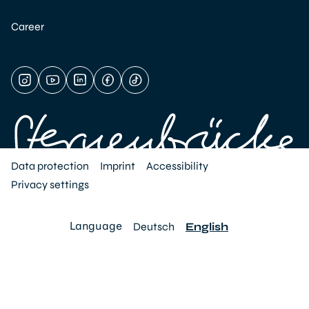
Career
Data protection
Imprint
Accessibility
Privacy settings
Language
Deutsch
English