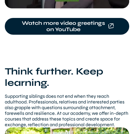
Watch more video greetings
on YouTube
Think further. Keep
learning.
Supporting siblings does not end when they reach
adulthood. Professionals, relatives and interested parties
also grapple with questions surrounding attachment,
farewells and resilience. At our academy, we offer in-depth
courses that address these topics and create space for
exchange, reflection and professional development.