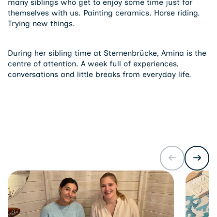
many siblings who get to enjoy some time just for
themselves with us. Painting ceramics. Horse riding.
Trying new things.
During her sibling time at Sternenbrücke, Amina is the
centre of attention. A week full of experiences,
conversations and little breaks from everyday life.