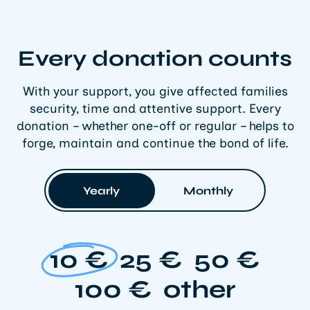
Every donation counts
With your support, you give affected families
security, time and attentive support. Every
donation – whether one-off or regular – helps to
forge, maintain and continue the bond of life.
Yearly
Monthly
10 €
25 €
50 €
100 €
other