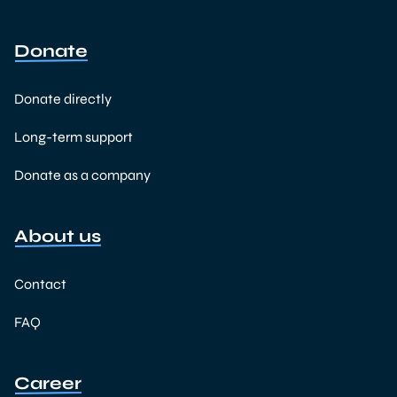
Donate
Donate directly
Long-term support
Donate as a company
About us
Contact
FAQ
Career