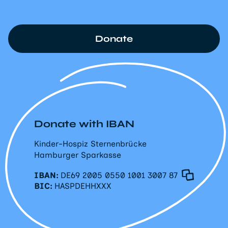
Donate
Donate with IBAN
Kinder-Hospiz Sternenbrücke
Hamburger Sparkasse
IBAN:
DE69 2005 0550 1001 3007 87
BIC:
HASPDEHHXXX