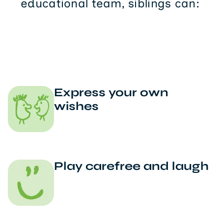
educational team, siblings can:
Express your own
wishes
Play carefree and laugh