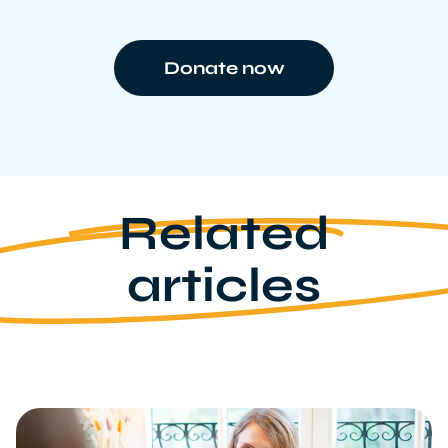
Donate now
Related
articles