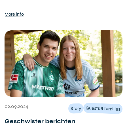
More info
02.09.2024
Guests & families
Story
Geschwister berichten