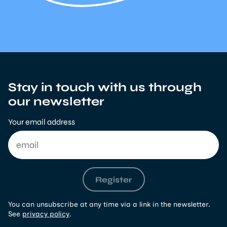
Stay in touch with us through
our newsletter
Your email address
Register
You can unsubscribe at any time via a link in the newsletter.
See
privacy policy
.