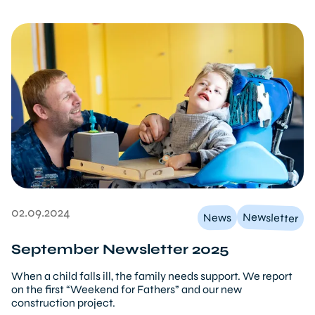
02.09.2024
Newsletter
News
September Newsletter 2025
When a child falls ill, the family needs support. We report
on the first “Weekend for Fathers” and our new
construction project.