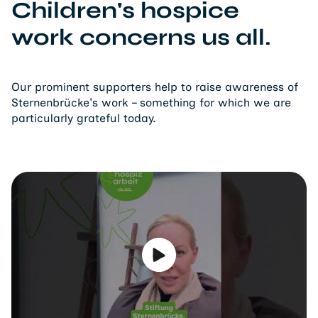
Children's hospice
work concerns us all.
Our prominent supporters help to raise awareness of
Sternenbrücke's work – something for which we are
particularly grateful today.
Play video