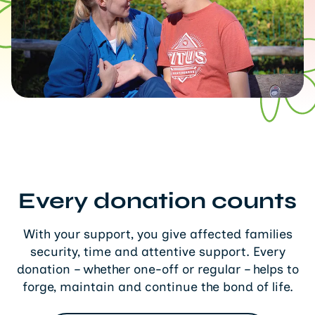
Every donation counts
With your support, you give affected families
security, time and attentive support. Every
donation – whether one-off or regular – helps to
forge, maintain and continue the bond of life.