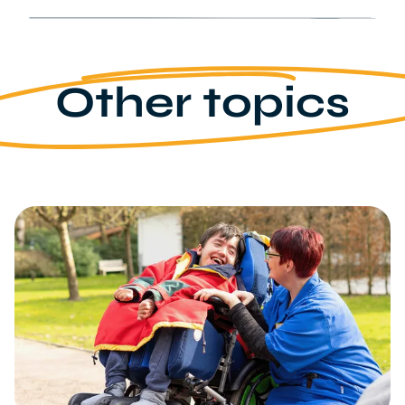
Other topics