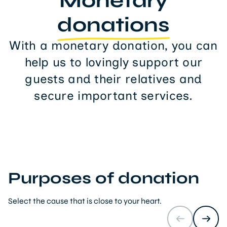
Monetary
donations
With a monetary donation, you can
help us to lovingly support our
guests and their relatives and
secure important services.
Purposes of donation
Select the cause that is close to your heart.