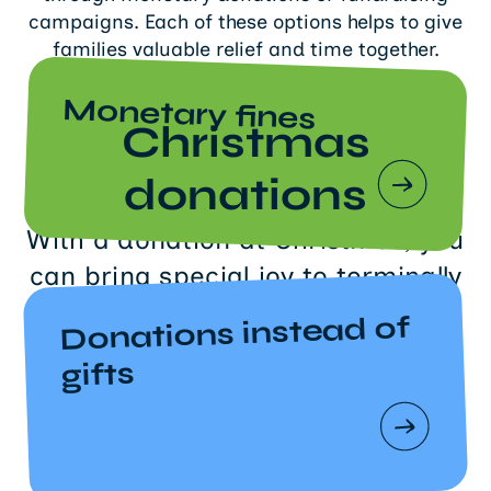
campaigns. Each of these options helps to give
families valuable relief and time together.
Monetary fines
Christmas
donations
With a donation at Christmas, you
can bring special joy to terminally
ill children and their families at
Donations instead of
Sternenbrücke.
gifts