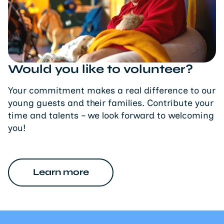
Would you like to volunteer?
Your commitment makes a real difference to our
young guests and their families. Contribute your
time and talents – we look forward to welcoming
you!
Learn more