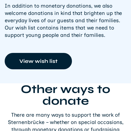
In addition to monetary donations, we also
welcome donations in kind that brighten up the
everyday lives of our guests and their families.
Our wish list contains items that we need to
support young people and their families.
View wish list
Other ways to
donate
There are many ways to support the work of
Sternenbrücke – whether on special occasions,
through monetary donations or fundraising