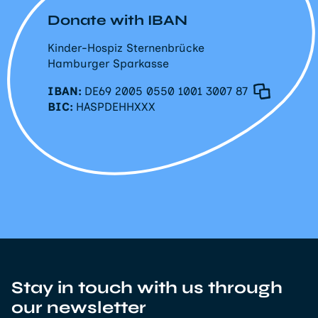
Donate with IBAN
Kinder-Hospiz Sternenbrücke
Hamburger Sparkasse
IBAN:
DE69 2005 0550 1001 3007 87
BIC:
HASPDEHHXXX
Stay in touch with us through
our newsletter