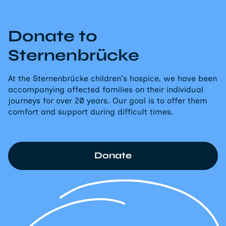
Donate to
Sternenbrücke
At the Sternenbrücke children's hospice, we have been
accompanying affected families on their individual
journeys for over 20 years. Our goal is to offer them
comfort and support during difficult times.
Donate