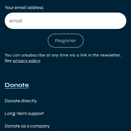
Your email address
Register
You can unsubscribe at any time via a link in the newsletter.
See
privacy policy
.
Donate
Donate directly
Long-term support
Donate as a company