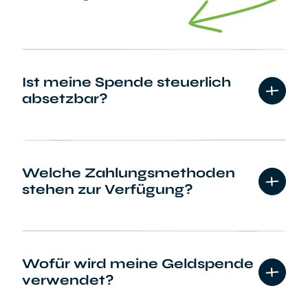
Ist meine Spende steuerlich
absetzbar?
Welche Zahlungsmethoden
stehen zur Verfügung?
Wofür wird meine Geldspende
verwendet?