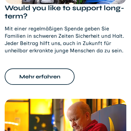
Would you like to support long-
term?
Mit einer regelmäßigen Spende geben Sie
Familien in schweren Zeiten Sicherheit und Halt.
Jeder Beitrag hilft uns, auch in Zukunft für
unheilbar erkrankte junge Menschen da zu sein.
Mehr erfahren