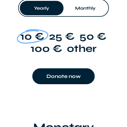
Yearly
Monthly
10 €
25 €
50 €
100 €
other
Donate now