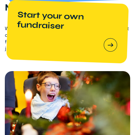
Meaningful Christmas
Start your own
fundraiser
With your support, we are committed to ensuring that
children with life-shortening illnesses and their
families do not have to go through this difficult
journey alone.