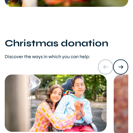
Christmas donation
Discover the ways in which you can help: