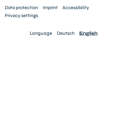
Data protection
Imprint
Accessibility
Privacy settings
Language
Deutsch
English