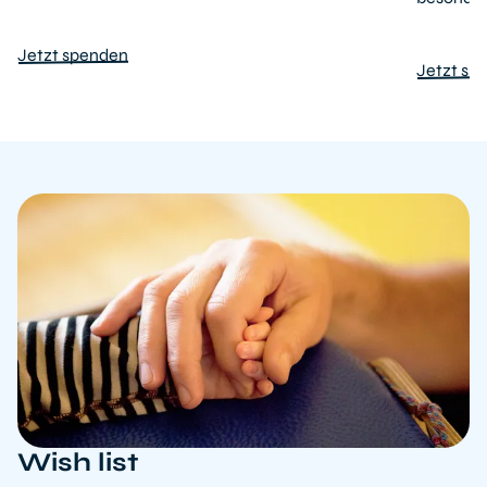
Jetzt spenden
Jetzt sp
Wish list