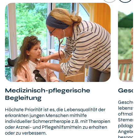
Medizinisch-pflegerische
Gesch
Begleitung
Geschwis
lebensve
Höchste Priorität ist es, die Lebensqualität der
oftmals i
erkrankten jungen Menschen mithilfe
Sternenb
individueller Schmerztherapie z.B. mit Therapien
pädagogi
oder Arznei- und Pflegehilfsmitteln zu erhalten
Angebote
oder zu verbessern.
besonder