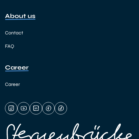
About us
Contact
FAQ
Career
Career