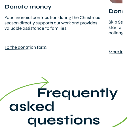
Donate money
Donati
Your financial contribution during the Christmas
Skip Secr
season directly supports our work and provides
start a f
valuable assistance to families.
colleague
To the donation form
More inf
Frequently
asked
questions