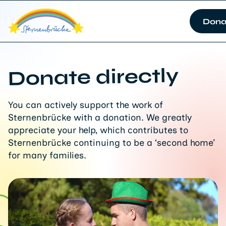
Dona
Donate directly
You can actively support the work of
Sternenbrücke with a donation. We greatly
appreciate your help, which contributes to
Sternenbrücke continuing to be a ‘second home’
for many families.