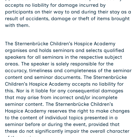
accepts no liability for damage incurred by
participants on their way to and during their stay as a
result of accidents, damage or theft of items brought
with them.
The Sternenbrücke Children's Hospice Academy
organises and holds seminars and selects qualified
speakers for all seminars in the respective subject
areas. The speaker is solely responsible for the
accuracy, timeliness and completeness of the seminar
content and seminar documents. The Sternenbrücke
Children's Hospice Academy accepts no liability for
this. Nor is it liable for any consequential damages
that may arise from incorrect and/or incomplete
seminar content. The Sternenbrücke Children's
Hospice Academy reserves the right to make changes
to the content of individual topics presented in a
seminar before or during the event, provided that
these do not significantly impair the overall character