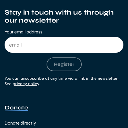
Stay in touch with us through
our newsletter
Your email address
Register
You can unsubscribe at any time via a link in the newsletter.
See
privacy policy
.
Donate
Donate directly