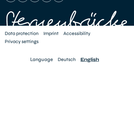
Data protection
Imprint
Accessibility
Privacy settings
Language
Deutsch
English