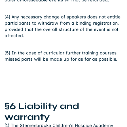
(4) Any necessary change of speakers does not entitle
participants to withdraw from a binding registration,
provided that the overall structure of the event is not
affected.
(5) In the case of curricular further training courses,
missed parts will be made up for as far as possible.
§6 Liability and
warranty
(1) The Sternenbrücke Children's Hospice Academy