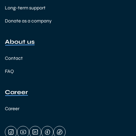
Long-term support
Donate as a company
About us
Contact
FAQ
Career
Career