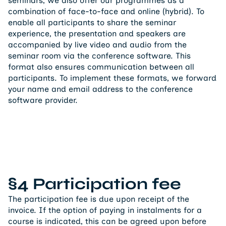
seminars, we also offer our programmes as a
combination of face-to-face and online (hybrid). To
enable all participants to share the seminar
experience, the presentation and speakers are
accompanied by live video and audio from the
seminar room via the conference software. This
format also ensures communication between all
participants. To implement these formats, we forward
your name and email address to the conference
software provider.
§4 Participation fee
The participation fee is due upon receipt of the
invoice. If the option of paying in instalments for a
course is indicated, this can be agreed upon before