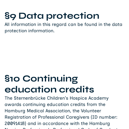
§9 Data protection
All information in this regard can be found in the data
protection information.
§10 Continuing
education credits
The Sternenbrücke Children's Hospice Academy
awards continuing education credits from the
Hamburg Medical Association, the Volunteer
Registration of Professional Caregivers (ID number:
20091418) and in accordance with the Hamburg