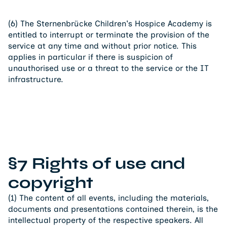
(6) The Sternenbrücke Children's Hospice Academy is
entitled to interrupt or terminate the provision of the
service at any time and without prior notice. This
applies in particular if there is suspicion of
unauthorised use or a threat to the service or the IT
infrastructure.
§7 Rights of use and
copyright
(1) The content of all events, including the materials,
documents and presentations contained therein, is the
intellectual property of the respective speakers. All