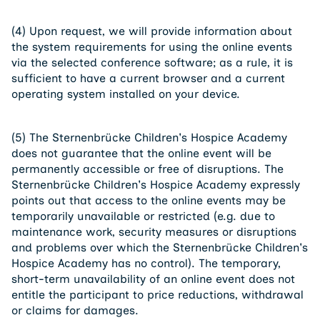
(4) Upon request, we will provide information about
the system requirements for using the online events
via the selected conference software; as a rule, it is
sufficient to have a current browser and a current
operating system installed on your device.
(5) The Sternenbrücke Children's Hospice Academy
does not guarantee that the online event will be
permanently accessible or free of disruptions. The
Sternenbrücke Children's Hospice Academy expressly
points out that access to the online events may be
temporarily unavailable or restricted (e.g. due to
maintenance work, security measures or disruptions
and problems over which the Sternenbrücke Children's
Hospice Academy has no control). The temporary,
short-term unavailability of an online event does not
entitle the participant to price reductions, withdrawal
or claims for damages.