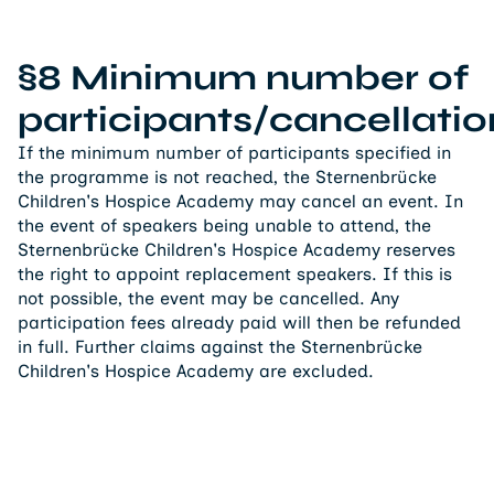
§8 Minimum number of
participants/cancellatio
If the minimum number of participants specified in
the programme is not reached, the Sternenbrücke
Children's Hospice Academy may cancel an event. In
the event of speakers being unable to attend, the
Sternenbrücke Children's Hospice Academy reserves
the right to appoint replacement speakers. If this is
not possible, the event may be cancelled. Any
participation fees already paid will then be refunded
in full. Further claims against the Sternenbrücke
Children's Hospice Academy are excluded.