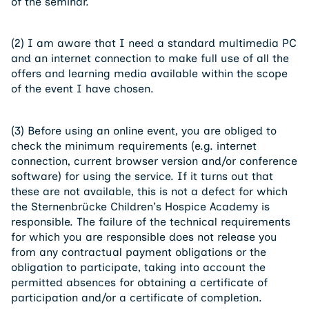
of the seminar.
(2) I am aware that I need a standard multimedia PC
and an internet connection to make full use of all the
offers and learning media available within the scope
of the event I have chosen.
(3) Before using an online event, you are obliged to
check the minimum requirements (e.g. internet
connection, current browser version and/or conference
software) for using the service. If it turns out that
these are not available, this is not a defect for which
the Sternenbrücke Children's Hospice Academy is
responsible. The failure of the technical requirements
for which you are responsible does not release you
from any contractual payment obligations or the
obligation to participate, taking into account the
permitted absences for obtaining a certificate of
participation and/or a certificate of completion.