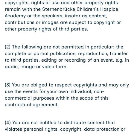
copyrights, rights of use and other property rights
remain with the Sternenbrücke Children's Hospice
Academy or the speakers, insofar as content,
contributions or images are subject to copyright or
other property rights of third parties.
(2) The following are not permitted in particular: the
complete or partial publication, reproduction, transfer
to third parties, editing or recording of an event, e.g. in
audio, image or video form.
(3) You are obliged to respect copyrights and may only
use the events for your own individual, non-
commercial purposes within the scope of this
contractual agreement.
(4) You are not entitled to distribute content that
violates personal rights, copyright, data protection or