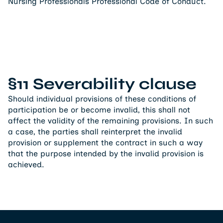
Nursing Professionals Professional Code of Conduct.
§11 Severability clause
Should individual provisions of these conditions of
participation be or become invalid, this shall not
affect the validity of the remaining provisions. In such
a case, the parties shall reinterpret the invalid
provision or supplement the contract in such a way
that the purpose intended by the invalid provision is
achieved.