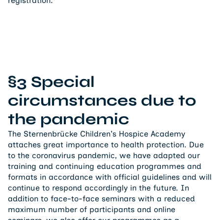
registration.
§3 Special
circumstances due to
the pandemic
The Sternenbrücke Children's Hospice Academy
attaches great importance to health protection. Due
to the coronavirus pandemic, we have adapted our
training and continuing education programmes and
formats in accordance with official guidelines and will
continue to respond accordingly in the future. In
addition to face-to-face seminars with a reduced
maximum number of participants and online