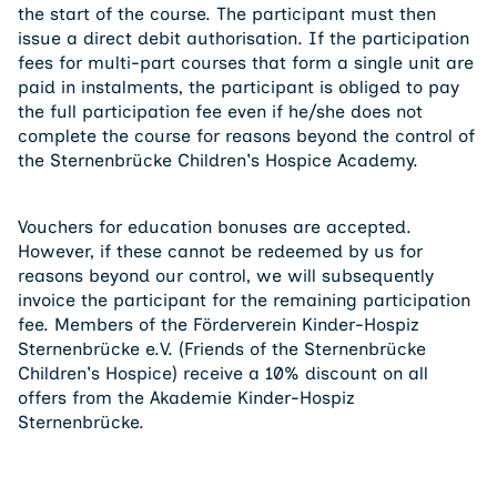
the start of the course. The participant must then
issue a direct debit authorisation. If the participation
fees for multi-part courses that form a single unit are
paid in instalments, the participant is obliged to pay
the full participation fee even if he/she does not
complete the course for reasons beyond the control of
the Sternenbrücke Children's Hospice Academy.
Vouchers for education bonuses are accepted.
However, if these cannot be redeemed by us for
reasons beyond our control, we will subsequently
invoice the participant for the remaining participation
fee. Members of the Förderverein Kinder-Hospiz
Sternenbrücke e.V. (Friends of the Sternenbrücke
Children's Hospice) receive a 10% discount on all
offers from the Akademie Kinder-Hospiz
Sternenbrücke.