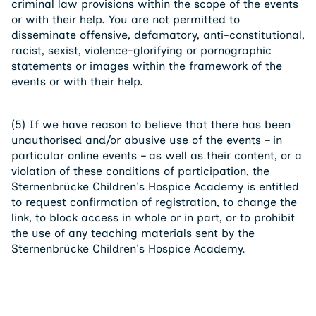
criminal law provisions within the scope of the events
or with their help. You are not permitted to
disseminate offensive, defamatory, anti-constitutional,
racist, sexist, violence-glorifying or pornographic
statements or images within the framework of the
events or with their help.
(5) If we have reason to believe that there has been
unauthorised and/or abusive use of the events – in
particular online events – as well as their content, or a
violation of these conditions of participation, the
Sternenbrücke Children's Hospice Academy is entitled
to request confirmation of registration, to change the
link, to block access in whole or in part, or to prohibit
the use of any teaching materials sent by the
Sternenbrücke Children's Hospice Academy.