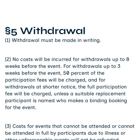
§5 Withdrawal
(1) Withdrawal must be made in writing.
(2) No costs will be incurred for withdrawals up to 8
weeks before the event. For withdrawals up to 3
weeks before the event, 50 percent of the
participation fees will be charged, and for
withdrawals at shorter notice, the full participation
fee will be charged, unless a suitable replacement
participant is named who makes a binding booking
for the event.
(3) Costs for events that cannot be attended or cannot
be attended in full by participants due to illness or
other unforeseeable events will not be refunded.