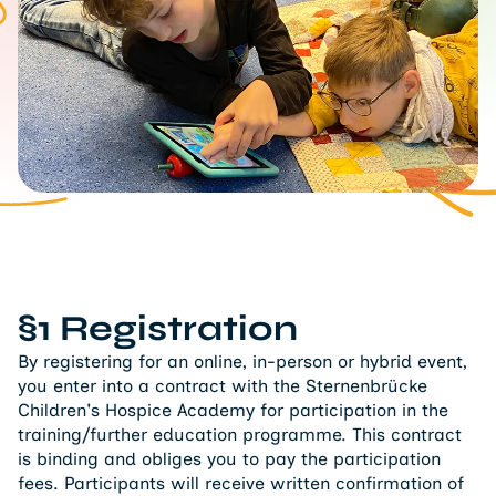
§1 Registration
By registering for an online, in-person or hybrid event,
you enter into a contract with the Sternenbrücke
Children's Hospice Academy for participation in the
training/further education programme. This contract
is binding and obliges you to pay the participation
fees. Participants will receive written confirmation of