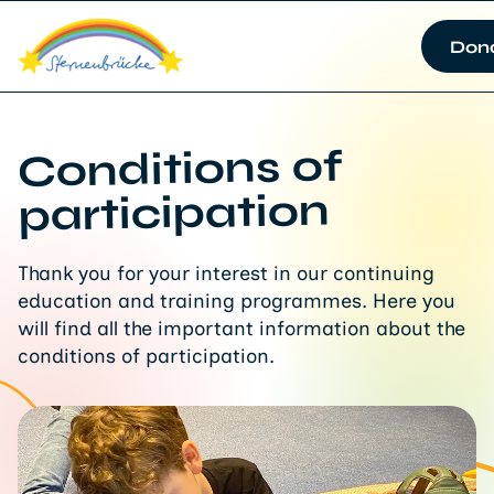
Don
Conditions of
participation
Thank you for your interest in our continuing
education and training programmes. Here you
will find all the important information about the
conditions of participation.