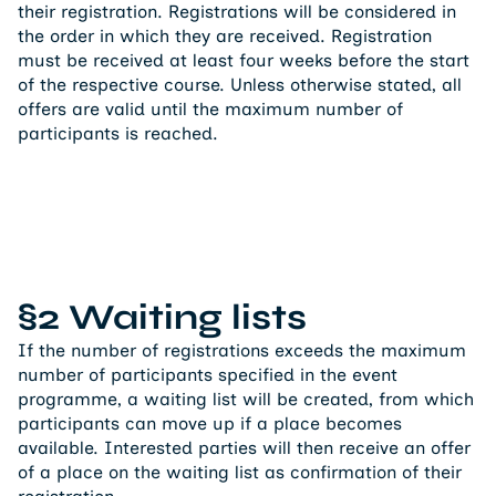
their registration. Registrations will be considered in
the order in which they are received. Registration
must be received at least four weeks before the start
of the respective course. Unless otherwise stated, all
offers are valid until the maximum number of
participants is reached.
§2 Waiting lists
If the number of registrations exceeds the maximum
number of participants specified in the event
programme, a waiting list will be created, from which
participants can move up if a place becomes
available. Interested parties will then receive an offer
of a place on the waiting list as confirmation of their