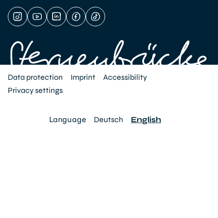
Data protection
Imprint
Accessibility
Privacy settings
Language
Deutsch
English