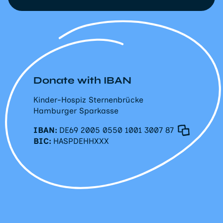
Donate with IBAN
Kinder-Hospiz Sternenbrücke
Hamburger Sparkasse
IBAN:
DE69 2005 0550 1001 3007 87
BIC:
HASPDEHHXXX