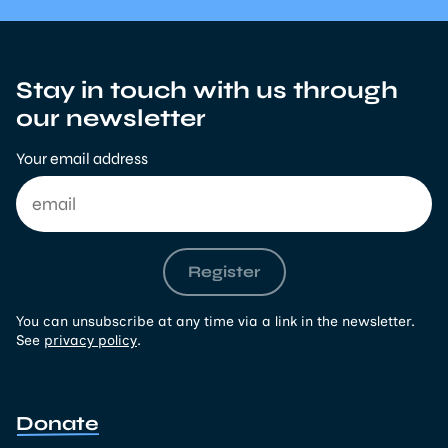
Stay in touch with us through
our newsletter
Your email address
Register
You can unsubscribe at any time via a link in the newsletter.
See
privacy policy
.
Donate