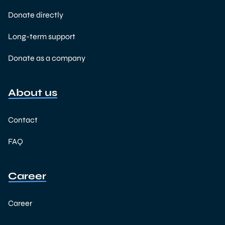
Donate directly
Long-term support
Donate as a company
About us
Contact
FAQ
Career
Career