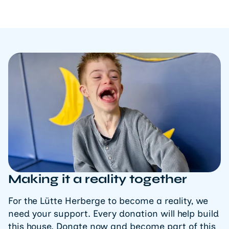
Making it a reality together
For the Lütte Herberge to become a reality, we
need your support. Every donation will help build
this house. Donate now and become part of this