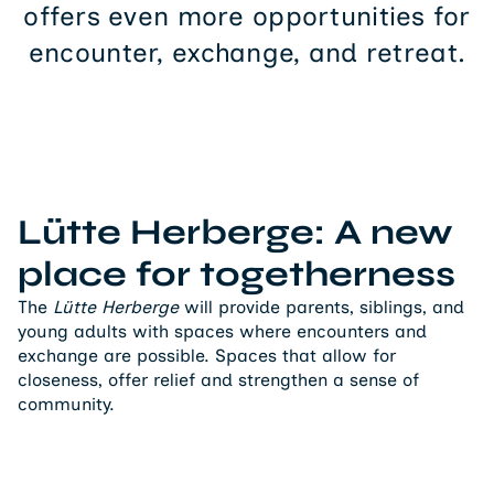
offers even more opportunities for
encounter, exchange, and retreat.
Lütte Herberge: A new
place for togetherness
The
Lütte Herberge
will provide parents, siblings, and
young adults with spaces where encounters and
exchange are possible. Spaces that allow for
closeness, offer relief and strengthen a sense of
community.