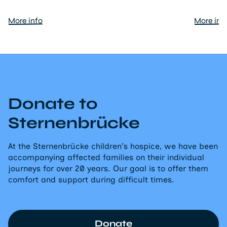
More info
More inf
Donate to
Sternenbrücke
At the Sternenbrücke children's hospice, we have been
accompanying affected families on their individual
journeys for over 20 years. Our goal is to offer them
comfort and support during difficult times.
Donate