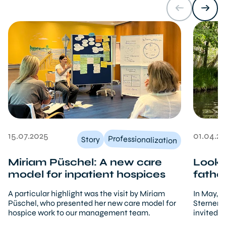
15.07.2025
01.04.2
Professionalization
Story
Miriam Püschel: A new care
Lookin
model for inpatient hospices
fathe
A particular highlight was the visit by Miriam
In May, a
Püschel, who presented her new care model for
Sternenbr
hospice work to our management team.
invited f