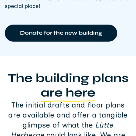
special place!
Donate for the new building
The building plans
are here
The initial drafts and floor plans
are available and offer a tangible
glimpse of what the
Lütte
Herberge
could look like. We are