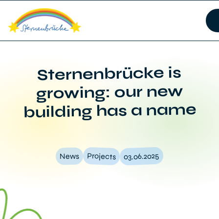
Sternenbrücke is
growing: our new
building has a name
03.06.2025
Projects
News