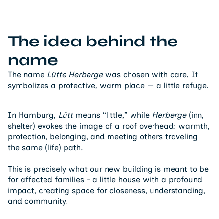
The idea behind the
name
The name
Lütte Herberge
was chosen with care. It
symbolizes a protective, warm place — a little refuge.
In Hamburg,
Lütt
means “little,” while
Herberge
(inn,
shelter) evokes the image of a roof overhead: warmth,
protection, belonging, and meeting others traveling
the same (life) path.
This is precisely what our new building is meant to be
for affected families – a little house with a profound
impact, creating space for closeness, understanding,
and community.