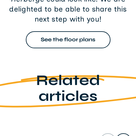
delighted to be able to share this
next step with you!
See the floor plans
Related
articles