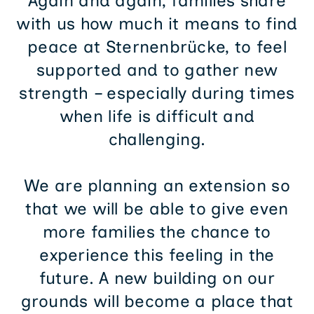
Again and again, families share
with us how much it means to find
peace at Sternenbrücke, to feel
supported and to gather new
strength – especially during times
when life is difficult and
challenging.
We are planning an extension so
that we will be able to give even
more families the chance to
experience this feeling in the
future. A new building on our
grounds will become a place that