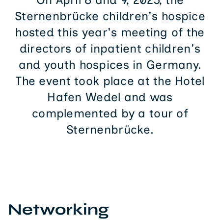
Sternenbrücke children's hospice
hosted this year's meeting of the
directors of inpatient children's
and youth hospices in Germany.
The event took place at the Hotel
Hafen Wedel and was
complemented by a tour of
Sternenbrücke.
Networking