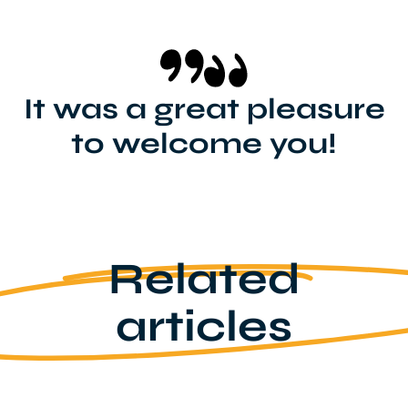
It was a great pleasure
to welcome you!
Related
articles