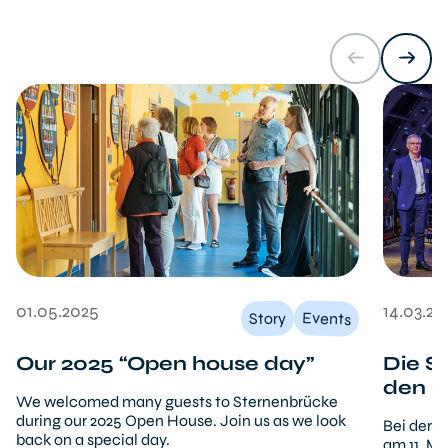
01.05.2025
14.03.20
Events
Story
Our 2025 “Open house day”
Die S
den b
We welcomed many guests to Sternenbrücke
during our 2025 Open House. Join us as we look
Bei der 
back on a special day.
am 11. M