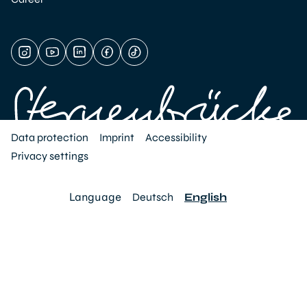
Data protection
Imprint
Accessibility
Privacy settings
Language
Deutsch
English