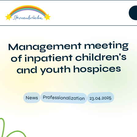
Management meeting
of inpatient children's
and youth hospices
Professionalization
23.04.2025
News