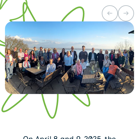
On April 8 and 9, 2025, the