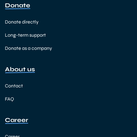
Donate
Donate directly
Long-term support
Donate as a company
About us
Contact
FAQ
Career
Career