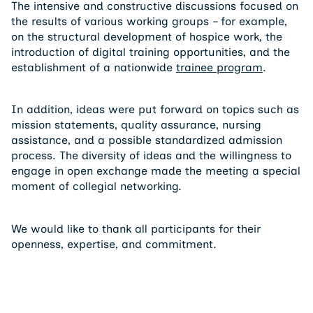
The intensive and constructive discussions focused on
the results of various working groups – for example,
on the structural development of hospice work, the
introduction of digital training opportunities, and the
establishment of a nationwide
trainee program
.
In addition, ideas were put forward on topics such as
mission statements, quality assurance, nursing
assistance, and a possible standardized admission
process. The diversity of ideas and the willingness to
engage in open exchange made the meeting a special
moment of collegial networking.
We would like to thank all participants for their
openness, expertise, and commitment.