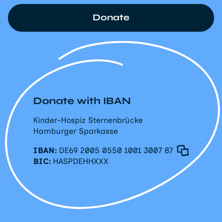
Donate
Donate with IBAN
Kinder-Hospiz Sternenbrücke
Hamburger Sparkasse
IBAN:
DE69 2005 0550 1001 3007 87
BIC:
HASPDEHHXXX