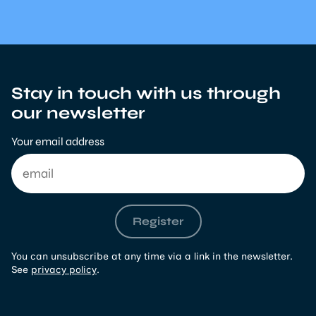
Stay in touch with us through
our newsletter
Your email address
Register
You can unsubscribe at any time via a link in the newsletter.
See
privacy policy
.