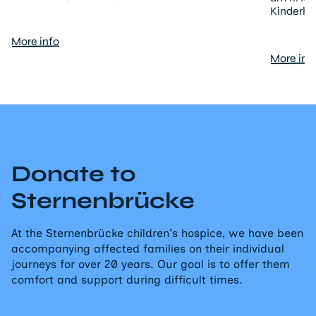
Kinderho
More info
More inf
Donate to
Sternenbrücke
At the Sternenbrücke children's hospice, we have been
accompanying affected families on their individual
journeys for over 20 years. Our goal is to offer them
comfort and support during difficult times.